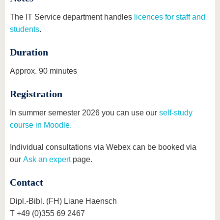
The IT Service department handles
licences for staff and
students
.
Duration
Approx. 90 minutes
Registration
In summer semester 2026 you can use our
self-study
course in Moodle.
Individual consultations via Webex can be booked via
our
Ask an expert
page.
Contact
Dipl.-Bibl. (FH) Liane Haensch
T +49 (0)355 69 2467