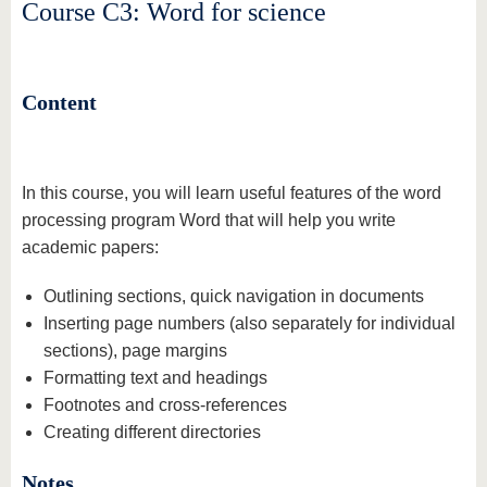
know us
Course C3: Word for science
Content
In this course, you will learn useful features of the word
processing program Word that will help you write
academic papers:
Outlining sections, quick navigation in documents
Inserting page numbers (also separately for individual
sections), page margins
Formatting text and headings
Footnotes and cross-references
Creating different directories
Notes