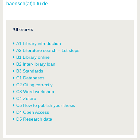
haensch(at)b-tu.de
All courses
A1 Library introduction
A2 Literature search – 1st steps
B1 Library online
B2 Inter-library loan
B3 Standards
C1 Databases
C2 Citing correctly
C3 Word workshop
C4 Zotero
C5 How to publish your thesis
D4 Open Access
D5 Research data