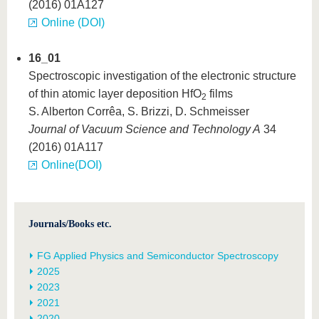
(2016) 01A127
Online (DOI)
16_01
Spectroscopic investigation of the electronic structure
of thin atomic layer deposition HfO
films
2
S. Alberton Corrêa, S. Brizzi, D. Schmeisser
Journal of Vacuum Science and Technology A
34
(2016) 01A117
Online(DOI)
Journals/Books etc.
FG Applied Physics and Semiconductor Spectroscopy
2025
2023
2021
2020