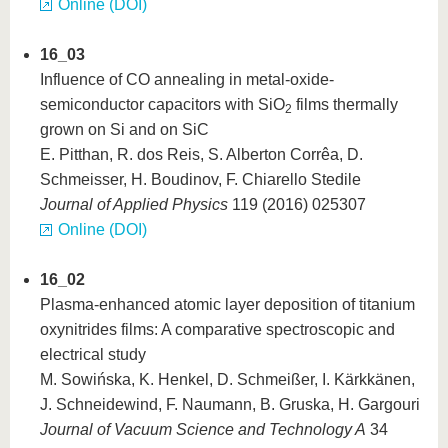
Online (DOI)
16_03
Influence of CO annealing in metal-oxide-
semiconductor capacitors with SiO
films thermally
2
grown on Si and on SiC
E. Pitthan, R. dos Reis, S. Alberton Corrêa, D.
Schmeisser, H. Boudinov, F. Chiarello Stedile
Journal of Applied Physics
119 (2016) 025307
Online (DOI)
16_02
Plasma-enhanced atomic layer deposition of titanium
oxynitrides films: A comparative spectroscopic and
electrical study
M. Sowińska, K. Henkel, D. Schmeißer, I. Kärkkänen,
J. Schneidewind, F. Naumann, B. Gruska, H. Gargouri
Journal of Vacuum Science and Technology A
34