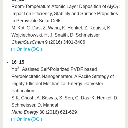
Room-Temperature Atomic Layer Deposition of Al
O
:
2
3
Impact on Efficiency, Stability and Surface Properties
in Perovskite Solar Cells
M. Kot, C. Das, Z. Wang, K. Henkel, Z. Rouissi, K.
Wojciechowski, H. J. Snaith, D. Schmeisser
ChemSusChem
9 (2016) 3401-3406
Online (DOI)
16_15
3+
Yb
Assisted Self-Polarized PVDF based
Ferroelectretic Nanogenerator: A Facile Strategy of
Highly Efficient Mechanical Energy Harvester
Fabrication
S.K. Ghosh, A. Biswas, S. Sen, C. Das, K. Henkel, D.
Schmeisser, D. Mandal
Nano Energy
30 (2016) 621-629
Online (DOI)