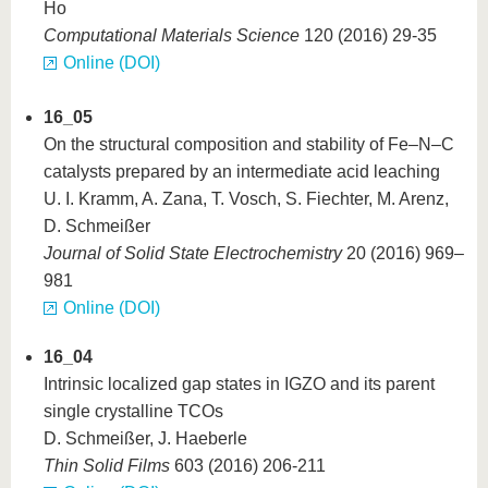
Ho
Computational Materials Science
120 (2016) 29-35
Online (DOI)
16_05
On the structural composition and stability of Fe–N–C
catalysts prepared by an intermediate acid leaching
U. I. Kramm, A. Zana, T. Vosch, S. Fiechter, M. Arenz,
D. Schmeißer
Journal of Solid State Electrochemistry
20 (2016) 969–
981
Online (DOI)
16_04
Intrinsic localized gap states in IGZO and its parent
single crystalline TCOs
D. Schmeißer, J. Haeberle
Thin Solid Films
603 (2016) 206-211