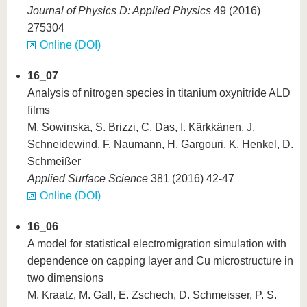
Journal of Physics D: Applied Physics
49 (2016)
275304
Online (DOI)
16_07
Analysis of nitrogen species in titanium oxynitride ALD
films
M. Sowinska, S. Brizzi, C. Das, I. Kärkkänen, J.
Schneidewind, F. Naumann, H. Gargouri, K. Henkel, D.
Schmeißer
Applied Surface Science
381 (2016) 42-47
Online (DOI)
16_06
A model for statistical electromigration simulation with
dependence on capping layer and Cu microstructure in
two dimensions
M. Kraatz, M. Gall, E. Zschech, D. Schmeisser, P. S.