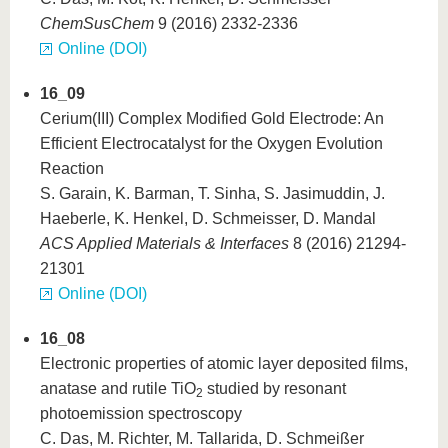
ChemSusChem
9 (2016) 2332-2336
Online (DOI)
16_09
Cerium(III) Complex Modified Gold Electrode: An
Efficient Electrocatalyst for the Oxygen Evolution
Reaction
S. Garain, K. Barman, T. Sinha, S. Jasimuddin, J.
Haeberle, K. Henkel, D. Schmeisser, D. Mandal
ACS Applied Materials & Interfaces
8 (2016) 21294-
21301
Online (DOI)
16_08
Electronic properties of atomic layer deposited films,
anatase and rutile TiO
studied by resonant
2
photoemission spectroscopy
C. Das, M. Richter, M. Tallarida, D. Schmeißer