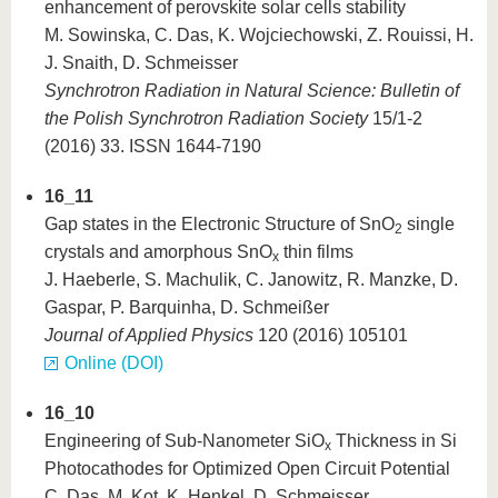
enhancement of perovskite solar cells stability
M. Sowinska, C. Das, K. Wojciechowski, Z. Rouissi, H.
J. Snaith, D. Schmeisser
Synchrotron Radiation in Natural Science: Bulletin of
the Polish Synchrotron Radiation Society
15/1-2
(2016) 33. ISSN 1644-7190
16_11
Gap states in the Electronic Structure of SnO
single
2
crystals and amorphous SnO
thin films
x
J. Haeberle, S. Machulik, C. Janowitz, R. Manzke, D.
Gaspar, P. Barquinha, D. Schmeißer
Journal of Applied Physics
120 (2016) 105101
Online (DOI)
16_10
Engineering of Sub-Nanometer SiO
Thickness in Si
x
Photocathodes for Optimized Open Circuit Potential
C. Das, M. Kot, K. Henkel, D. Schmeisser