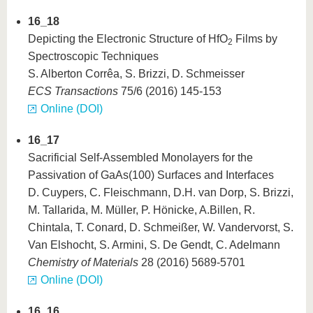
know us
16_18
Depicting the Electronic Structure of HfO
Films by
2
Spectroscopic Techniques
S. Alberton Corrêa, S. Brizzi, D. Schmeisser
ECS Transactions
75/6 (2016) 145-153
Online (DOI)
16_17
Sacrificial Self-Assembled Monolayers for the
Passivation of GaAs(100) Surfaces and Interfaces
D. Cuypers, C. Fleischmann, D.H. van Dorp, S. Brizzi,
M. Tallarida, M. Müller, P. Hönicke, A.Billen, R.
Chintala, T. Conard, D. Schmeißer, W. Vandervorst, S.
Van Elshocht, S. Armini, S. De Gendt, C. Adelmann
Chemistry of Materials
28 (2016) 5689-5701
Online (DOI)
16_16