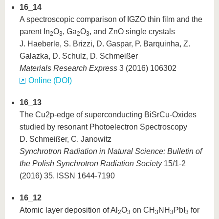
16_14
A spectroscopic comparison of IGZO thin film and the
parent In
O
, Ga
O
, and ZnO single crystals
2
3
2
3
J. Haeberle, S. Brizzi, D. Gaspar, P. Barquinha, Z.
Galazka, D. Schulz, D. Schmeißer
Materials Research Express
3 (2016) 106302
Online (DOI)
16_13
The Cu2p-edge of superconducting BiSrCu-Oxides
studied by resonant Photoelectron Spectroscopy
D. Schmeißer, C. Janowitz
Synchrotron Radiation in Natural Science: Bulletin of
the Polish Synchrotron Radiation Society
15/1-2
(2016) 35. ISSN 1644-7190
16_12
Atomic layer deposition of Al
O
on CH
NH
PbI
for
2
3
3
3
3