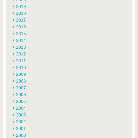
2019
2018
2017
2016
2015
2014
2013
2012
2011
2010
2009
2008
2007
2006
2005
2004
2003
2002
2001
2000