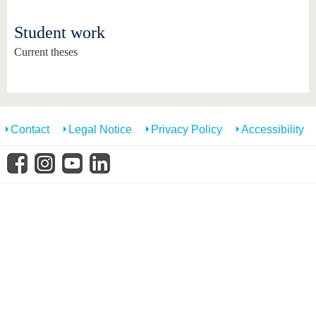
know us
Student work
Current theses
Contact
Legal Notice
Privacy Policy
Accessibility