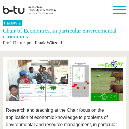
Homepage
Faculty 2
Close
Chair of Economics, in particular environmental
economics
University
Research
Study
International
Continuing
Transfer
University
Prof. Dr. rer. pol. Frank Wätzold
Education
life
The BTU
Current
Study
International
Academic
research
program
Profile
professionals
Our
Structure
values
Research
Before
From
Business
Career &
Profile
studying
abroad to
and
Family &
Commitment
BTU
research
Dual
Research
During
collaborations
Career
Partnerships
Support
studies
Going
&
abroad
Founding
Sport &
structural
Young
After
with BTU
at the
Health
change
Academics
Graduation
BTU
International
Experienc
Students
Innovative
BTU &
Research and teaching at the Chair focus on the
transfer
Region
News
projects
application of economic knowledge to problems of
Contacts
Get to
environmental and resource management, in particular