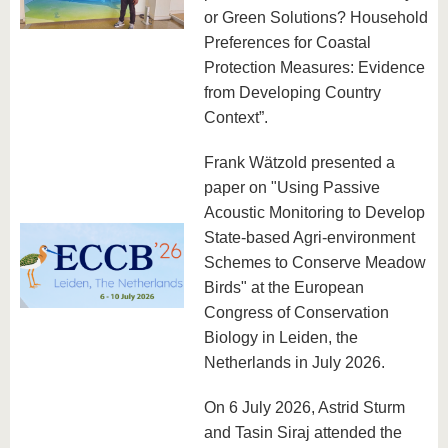
or Green Solutions? Household
Preferences for Coastal
Protection Measures: Evidence
from Developing Country
Context”.
Frank Wätzold presented a
paper on "Using Passive
Acoustic Monitoring to Develop
State-based Agri-environment
Schemes to Conserve Meadow
Birds" at the European
Congress of Conservation
Biology in Leiden, the
Netherlands in July 2026.
On 6 July 2026, Astrid Sturm
and Tasin Siraj attended the