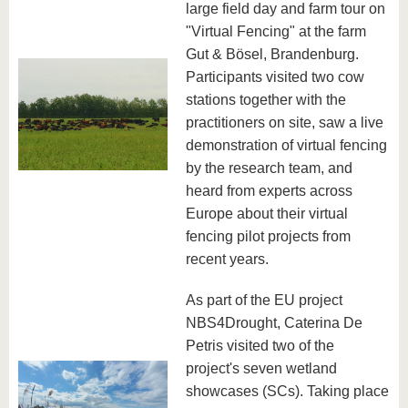
large field day and farm tour on
"Virtual Fencing" at the farm
Gut & Bösel, Brandenburg.
Participants visited two cow
stations together with the
practitioners on site, saw a live
demonstration of virtual fencing
by the research team, and
heard from experts across
Europe about their virtual
fencing pilot projects from
recent years.
As part of the EU project
NBS4Drought, Caterina De
Petris visited two of the
project's seven wetland
showcases (SCs). Taking place