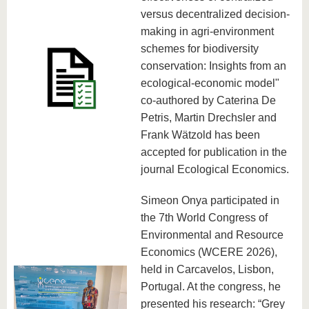
versus decentralized decision-
making in agri-environment
schemes for biodiversity
conservation: Insights from an
ecological-economic model"
co-authored by Caterina De
Petris, Martin Drechsler and
Frank Wätzold has been
accepted for publication in the
journal Ecological Economics.
Simeon Onya participated in
the 7th World Congress of
Environmental and Resource
Economics (WCERE 2026),
held in Carcavelos, Lisbon,
Portugal. At the congress, he
presented his research: “Grey