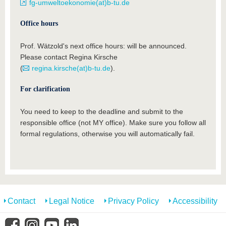
fg-umweltoekonomie(at)b-tu.de
Office hours
Prof. Wätzold's next office hours: will be announced.
Please contact Regina Kirsche
(
regina.kirsche(at)b-tu.de
).
For clarification
You need to keep to the deadline and submit to the
responsible office (not MY office). Make sure you follow all
formal regulations, otherwise you will automatically fail.
Contact
Legal Notice
Privacy Policy
Accessibility