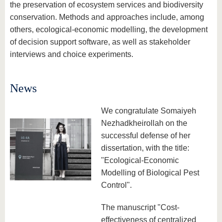
know us
the preservation of ecosystem services and biodiversity
conservation. Methods and approaches include, among
others, ecological-economic modelling, the development
of decision support software, as well as stakeholder
interviews and choice experiments.
News
We congratulate Somaiyeh
Nezhadkheirollah on the
successful defense of her
dissertation, with the title:
"Ecological-Economic
Modelling of Biological Pest
Control".
The manuscript "Cost-
effectiveness of centralized