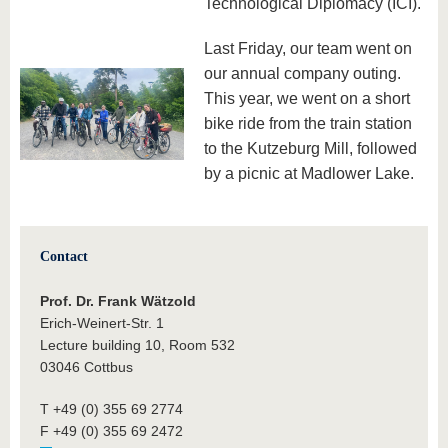
Technological Diplomacy (ICI).
Last Friday, our team went on
our annual company outing.
This year, we went on a short
bike ride from the train station
to the Kutzeburg Mill, followed
by a picnic at Madlower Lake.
Contact
Prof. Dr. Frank Wätzold
Erich-Weinert-Str. 1
Lecture building 10, Room 532
03046 Cottbus
T +49 (0) 355 69 2774
F +49 (0) 355 69 2472