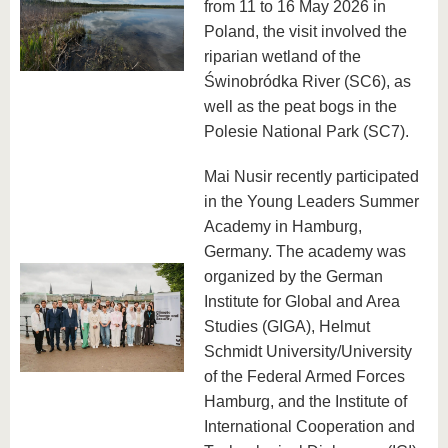
from 11 to 16 May 2026 in
Poland, the visit involved the
riparian wetland of the
Świnobródka River (SC6), as
well as the peat bogs in the
Polesie National Park (SC7).
Mai Nusir recently participated
in the Young Leaders Summer
Academy in Hamburg,
Germany. The academy was
organized by the German
Institute for Global and Area
Studies (GIGA), Helmut
Schmidt University/University
of the Federal Armed Forces
Hamburg, and the Institute of
International Cooperation and