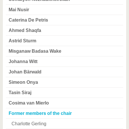
know us
Mai Nusir
Caterina De Petris
Ahmed Shaqfa
Astrid Sturm
Misganaw Badasa Wake
Johanna Witt
Johan Bärwald
Simeon Onya
Tasin Siraj
Cosima van Mierlo
Former members of the chair
Charlotte Gerling