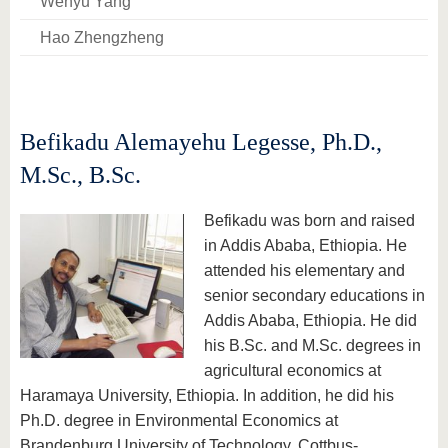
Wenyu Yang
Hao Zhengzheng
Befikadu Alemayehu Legesse, Ph.D.,
M.Sc., B.Sc.
Befikadu was born and raised
in Addis Ababa, Ethiopia. He
attended his elementary and
senior secondary educations in
Addis Ababa, Ethiopia. He did
his B.Sc. and M.Sc. degrees in
agricultural economics at
Haramaya University, Ethiopia. In addition, he did his
Ph.D. degree in Environmental Economics at
Brandenburg University of Technology, Cottbus-