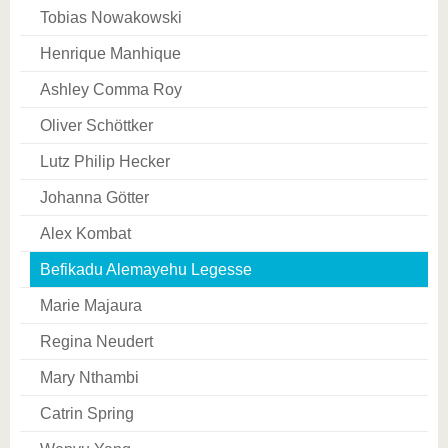
Tobias Nowakowski
Henrique Manhique
Ashley Comma Roy
Oliver Schöttker
Lutz Philip Hecker
Johanna Götter
Alex Kombat
Befikadu Alemayehu Legesse
Marie Majaura
Regina Neudert
Mary Nthambi
Catrin Spring