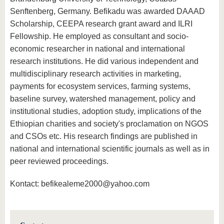
Senftenberg, Germany. Befikadu was awarded DAAAD
Scholarship, CEEPA research grant award and ILRI
Fellowship. He employed as consultant and socio-
economic researcher in national and international
research institutions. He did various independent and
multidisciplinary research activities in marketing,
payments for ecosystem services, farming systems,
baseline survey, watershed management, policy and
institutional studies, adoption study, implications of the
Ethiopian charities and society's proclamation on NGOS
and CSOs etc. His research findings are published in
national and international scientific journals as well as in
peer reviewed proceedings.
Kontact: befikealeme2000@yahoo.com