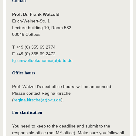
Contact
Prof. Dr. Frank Wätzold
Erich-Weinert-Str. 1
Lecture building 10, Room 532
03046 Cottbus
T +49 (0) 355 69 2774
F +49 (0) 355 69 2472
fg-umweltoekonomie(at)b-tu.de
Office hours
Prof. Wätzold's next office hours: will be announced.
Please contact Regina Kirsche
(
regina.kirsche(at)b-tu.de
).
For clarification
You need to keep to the deadline and submit to the
responsible office (not MY office). Make sure you follow all