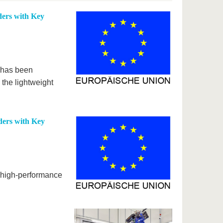
ers with Key
t has been
the lightweight
ers with Key
r high-performance