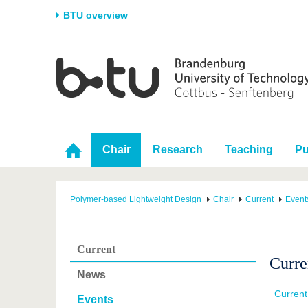
BTU overview
Homepage
University
Research
Stud
The BTU
Current research
Stud
Structure
Research Profile
Befo
Career & Commitment
Research Support
Duri
Chair
Research
Teaching
Pu
Partnerships & structural
Young Academics
After
change
Polymer-based Lightweight Design
Chair
Current
Event
Current
Curre
News
Curren
Events