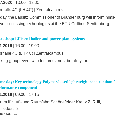
7.2020
| 10:00 - 12:30
rhalle 4C (LH 4C) | Zentralcampus
iday, the Lausitz Commissioner of Brandenburg will inform hims
ive processing technologies at the BTU Cottbus-Senftenberg.
kshop: Efficient boiler and power plant systems
1.2019
| 16:00 - 19:00
rhalle 4C (LH 4C) | Zentralcampus
king group event with lectures and laboratory tour
e day: Key technology Polymer-based lightweight construction:
rformance component
1.2019
| 09:00 - 17:15
rum für Luft- und Raumfahrt Schönefelder Kreuz ZLR III,
iedestr. 2
45 Wildau