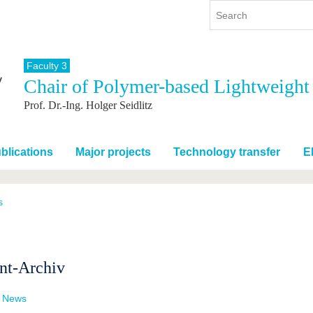
Faculty 3
Chair of Polymer-based Lightweight
y
International
Continuing Education
Prof. Dr.-Ing. Holger Seidlitz
y program
International Profile
re studying
From abroad to BTU
ng studies
Going abroad with BTU
blications
Major projects
Technology transfer
E
 Graduation
International Students
News
s
Contacts
nt-Archiv
t News