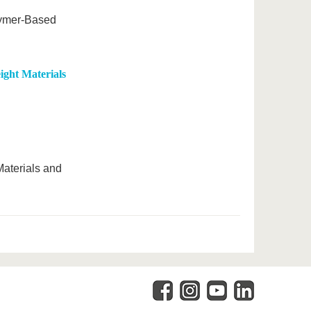
lymer-Based
ight Materials
Materials and