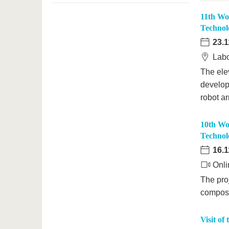
11th Wo
Technol
23.1
Labo
The ele
develop
robot a
10th Wo
Technol
16.1
Onli
The proj
composi
Visit of