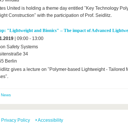
es United is holding a theme day entitled "Key Technology Po
ght Construction" with the participation of Prof. Seidlitz.
p: "Lightweight and Bionics" – The impact of Advanced Lightwe
1.2019
| 09:00 - 13:00
on Safety Systems
itenstraße 34
5 Berlin
idlitz gives a lecture on "Polymer-based Lightweight - Tailored 
es".
t News
Privacy Policy
Accessibility