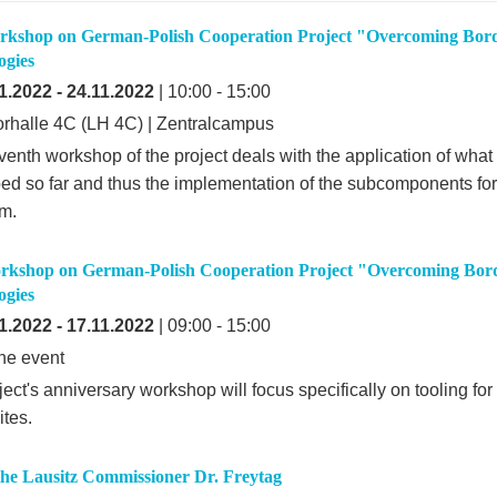
rkshop on German-Polish Cooperation Project "Overcoming Bord
ogies
1.2022
-
24.11.2022
| 10:00 - 15:00
rhalle 4C (LH 4C) | Zentralcampus
venth workshop of the project deals with the application of wha
ed so far and thus the implementation of the subcomponents for 
rm.
rkshop on German-Polish Cooperation Project "Overcoming Bord
ogies
1.2022
-
17.11.2022
| 09:00 - 15:00
ne event
ect's anniversary workshop will focus specifically on tooling fo
tes.
 the Lausitz Commissioner Dr. Freytag