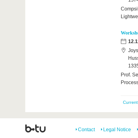
Compsit
Lightwei
Worksho
12.1
Joys
Huss
1335
Prof. Se
Process
Curren
Contact
Legal Notice