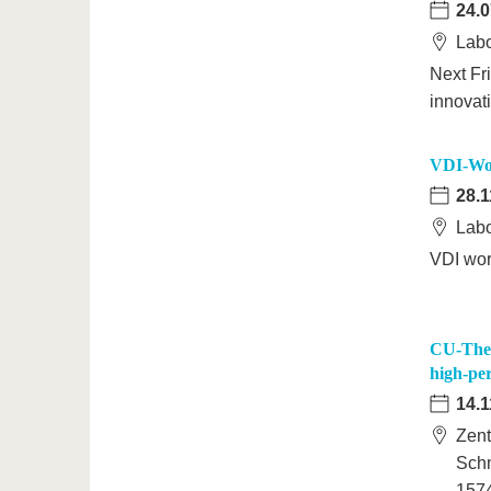
24.0
Labo
Next Fr
innovat
VDI-Wor
28.1
Labo
VDI wor
CU-Them
high-pe
14.1
Zent
Schm
157