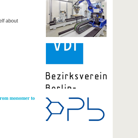
elf about
 from monomer to