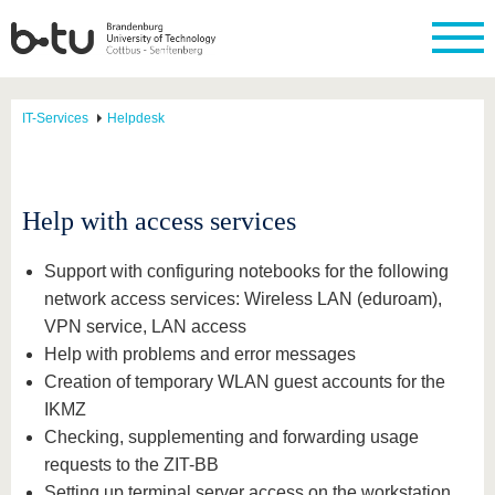
IT-Services
Helpdesk
Help with access services
Support with configuring notebooks for the following
network access services: Wireless LAN (eduroam),
VPN service, LAN access
Help with problems and error messages
Creation of temporary WLAN guest accounts for the
IKMZ
Checking, supplementing and forwarding usage
requests to the ZIT-BB
Setting up terminal server access on the workstation