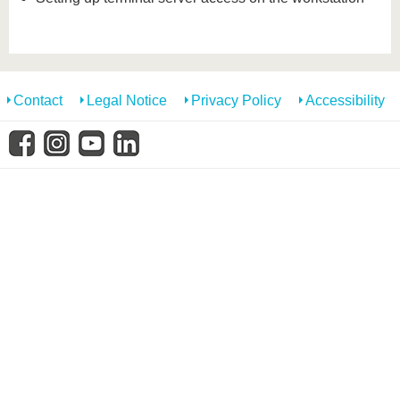
Contact
Legal Notice
Privacy Policy
Accessibility