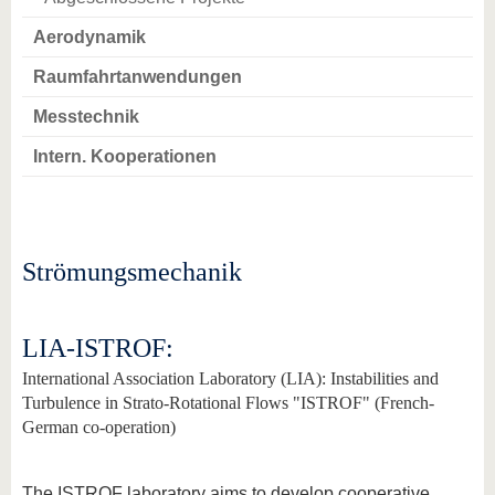
Aerodynamik
Raumfahrtanwendungen
Messtechnik
Intern. Kooperationen
Strömungsmechanik
LIA-ISTROF:
International Association Laboratory (LIA): Instabilities and
Turbulence in Strato-Rotational Flows "ISTROF" (French-
German co-operation)
The ISTROF laboratory aims to develop cooperative