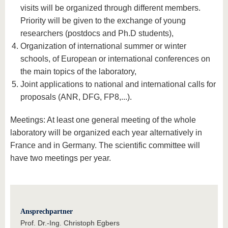
visits will be organized through different members.
Priority will be given to the exchange of young
researchers (postdocs and Ph.D students),
Organization of international summer or winter
schools, of European or international conferences on
the main topics of the laboratory,
Joint applications to national and international calls for
proposals (ANR, DFG, FP8,...).
Meetings: At least one general meeting of the whole
laboratory will be organized each year alternatively in
France and in Germany. The scientific committee will
have two meetings per year.
Ansprechpartner
Prof. Dr.-Ing. Christoph Egbers