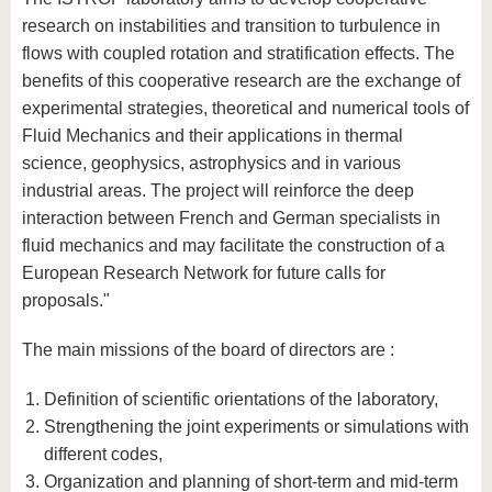
research on instabilities and transition to turbulence in
flows with coupled rotation and stratification effects. The
benefits of this cooperative research are the exchange of
experimental strategies, theoretical and numerical tools of
Fluid Mechanics and their applications in thermal
science, geophysics, astrophysics and in various
industrial areas. The project will reinforce the deep
interaction between French and German specialists in
fluid mechanics and may facilitate the construction of a
European Research Network for future calls for
proposals."
The main missions of the board of directors are :
Definition of scientific orientations of the laboratory,
Strengthening the joint experiments or simulations with
different codes,
Organization and planning of short-term and mid-term