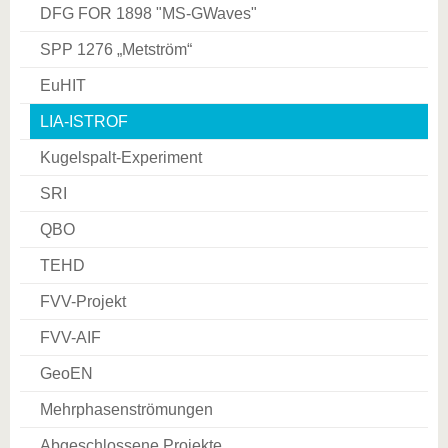
DFG FOR 1898 "MS­-GWaves"
SPP 1276 „Metström“
EuHIT
LIA-ISTROF
Kugelspalt-Experiment
SRI
QBO
TEHD
FVV-Projekt
FVV-AIF
GeoEN
Mehrphasenströmungen
Abgeschlossene Projekte