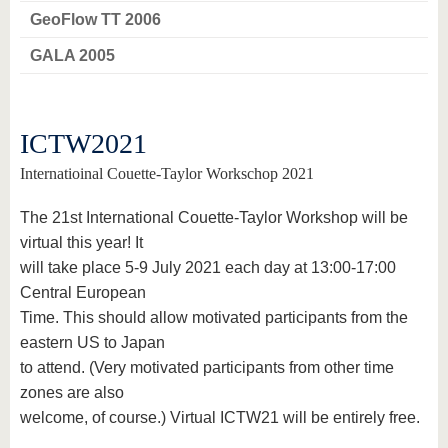
GeoFlow TT 2006
GALA 2005
ICTW2021
Internatioinal Couette-Taylor Workschop 2021
The 21st International Couette-Taylor Workshop will be
virtual this year! It
will take place 5-9 July 2021 each day at 13:00-17:00
Central European
Time. This should allow motivated participants from the
eastern US to Japan
to attend. (Very motivated participants from other time
zones are also
welcome, of course.) Virtual ICTW21 will be entirely free.