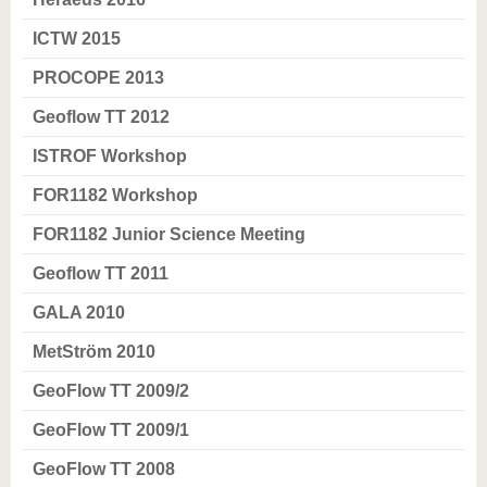
ICTW 2015
PROCOPE 2013
Geoflow TT 2012
ISTROF Workshop
FOR1182 Workshop
FOR1182 Junior Science Meeting
Geoflow TT 2011
GALA 2010
MetStröm 2010
GeoFlow TT 2009/2
GeoFlow TT 2009/1
GeoFlow TT 2008