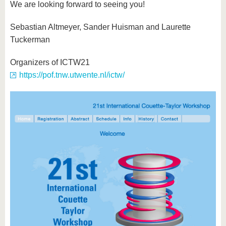
We are looking forward to seeing you!
Sebastian Altmeyer, Sander Huisman and Laurette
Tuckerman
Organizers of ICTW21
https://pof.tnw.utwente.nl/ictw/