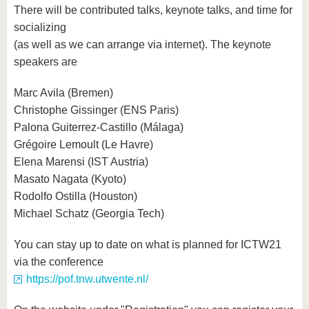
There will be contributed talks, keynote talks, and time for
socializing
(as well as we can arrange via internet). The keynote
speakers are
Marc Avila (Bremen)
Christophe Gissinger (ENS Paris)
Palona Guiterrez-Castillo (Málaga)
Grégoire Lemoult (Le Havre)
Elena Marensi (IST Austria)
Masato Nagata (Kyoto)
Rodolfo Ostilla (Houston)
Michael Schatz (Georgia Tech)
You can stay up to date on what is planned for ICTW21
via the conference
https://pof.tnw.utwente.nl/