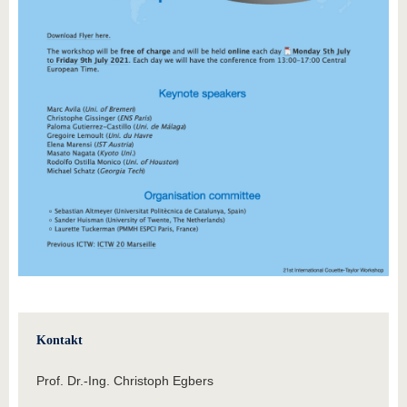
Kontakt
Prof. Dr.-Ing. Christoph Egbers