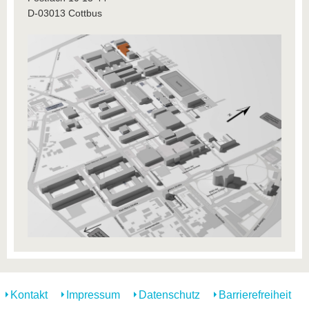
D-03013 Cottbus
Kontakt
Impressum
Datenschutz
Barrierefreiheit