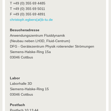
T +49 (0) 355 69 4485
T +49 (0) 355 69 5011
F +49 (0) 355 69 4891
christoph.egbers(at)b-tu.de
Besucheradresse
Anwendungszentrum Fluiddynamik
(Neubau neben LH3D, Fluid-Centrum)
DFG - Gerätezentrum Physik rotierender Strömungen
Siemens-Halske-Ring 15a
03046 Cottbus
Labor
Laborhalle 3D
Siemens-Halske-Ring 15
03046 Cottbus
Postfach
Postfach 10 13 44