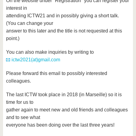
On the website under "Registration" you can register your
interest in
attending ICTW21 and in possibly giving a short talk.
(You can change your
answer to this later and the title is not requested at this
point.)
You can also make inquiries by writing to
ictw2021(at)gmail.com
Please forward this email to possibly interested
colleagues.
The last ICTW took place in 2018 (in Marseille) so it is
time for us to
gather again to meet new and old friends and colleagues
and to see what
everyone has been doing over the last three years!