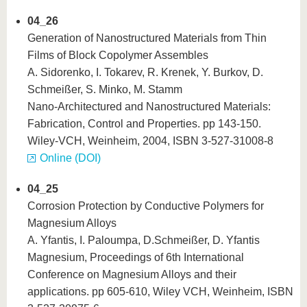
04_26
Generation of Nanostructured Materials from Thin
Films of Block Copolymer Assembles
A. Sidorenko, I. Tokarev, R. Krenek, Y. Burkov, D.
Schmeißer, S. Minko, M. Stamm
Nano-Architectured and Nanostructured Materials:
Fabrication, Control and Properties. pp 143-150.
Wiley-VCH, Weinheim, 2004, ISBN 3-527-31008-8
Online (DOI)
04_25
Corrosion Protection by Conductive Polymers for
Magnesium Alloys
A. Yfantis, I. Paloumpa, D.Schmeißer, D. Yfantis
Magnesium, Proceedings of 6th International
Conference on Magnesium Alloys and their
applications. pp 605-610, Wiley VCH, Weinheim, ISBN