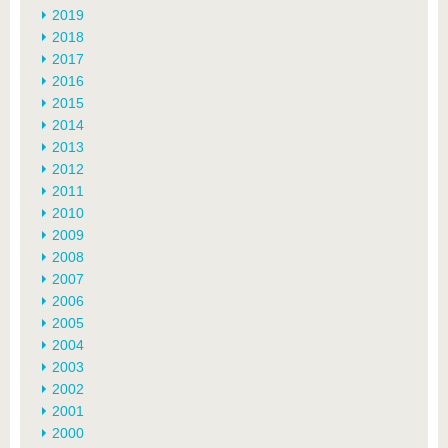
2019
2018
2017
2016
2015
2014
2013
2012
2011
2010
2009
2008
2007
2006
2005
2004
2003
2002
2001
2000