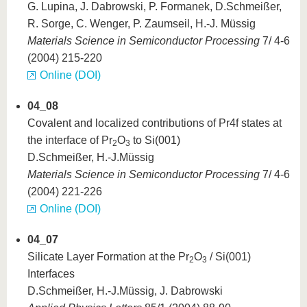
G. Lupina, J. Dabrowski, P. Formanek, D.Schmeißer,
R. Sorge, C. Wenger, P. Zaumseil, H.-J. Müssig
Materials Science in Semiconductor Processing
7/ 4-6
(2004) 215-220
Online (DOI)
04_08
Covalent and localized contributions of Pr4f states at
the interface of Pr
O
to Si(001)
2
3
D.Schmeißer, H.-J.Müssig
Materials Science in Semiconductor Processing
7/ 4-6
(2004) 221-226
Online (DOI)
04_07
Silicate Layer Formation at the Pr
O
/ Si(001)
2
3
Interfaces
D.Schmeißer, H.-J.Müssig, J. Dabrowski