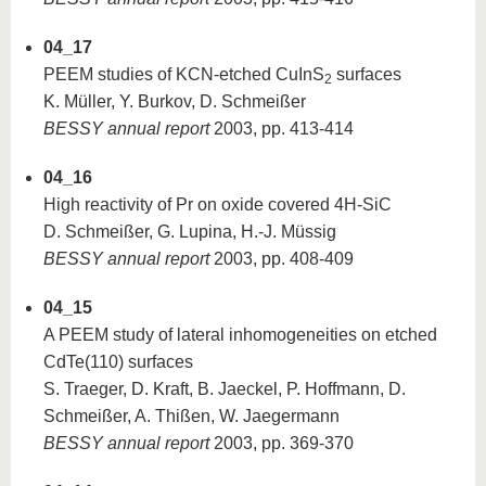
04_17
PEEM studies of KCN-etched CuInS
surfaces
2
K. Müller, Y. Burkov, D. Schmeißer
BESSY annual report
2003, pp. 413-414
04_16
High reactivity of Pr on oxide covered 4H-SiC
D. Schmeißer, G. Lupina, H.-J. Müssig
BESSY annual report
2003, pp. 408-409
04_15
A PEEM study of lateral inhomogeneities on etched
CdTe(110) surfaces
S. Traeger, D. Kraft, B. Jaeckel, P. Hoffmann, D.
Schmeißer, A. Thißen, W. Jaegermann
BESSY annual report
2003, pp. 369-370