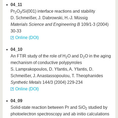
04_11
Pr
O
/Si(001) interface reactions and stability
2
3
D. Schmeißer, J. Dabrowski, H.-J. Müssig
Materials Science and Engineering B
109/1-3 (2004)
30-33
Online (DOI)
04_10
An FTIR study of the role of H
O and D
O in the aging
2
2
mechanism of conductive polypyrroles
S. Lamprakopoulos, D. Yfantis, A. Yfantis, D.
Schmeißer, J. Anastassopoulou, T. Theophanides
Synthetic Metals
144/3 (2004) 229-234
Online (DOI)
04_09
Solid-state reaction between Pr and SiO
studied by
2
photoelectron spectroscopy and ab initio calculations