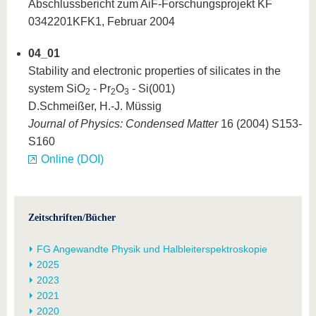
Abschlussbericht zum AiF-Forschungsprojekt KF
0342201KFK1, Februar 2004
04_01
Stability and electronic properties of silicates in the
system SiO
- Pr
O
- Si(001)
2
2
3
D.Schmeißer, H.-J. Müssig
Journal of Physics: Condensed Matter
16 (2004) S153-
S160
Online (DOI)
Zeitschriften/Bücher
FG Angewandte Physik und Halbleiterspektroskopie
2025
2023
2021
2020