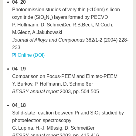
04_20
Photoemission studies of very thin (<10nm) silicon
oxynitride (SiO
N
) layers formed by PECVD
x
y
P. Hoffmann, D. Schmeißer, R.B.Beck, M.Cuch,
M.Giedz, A.Jakubowski
Journal of Alloys and Compounds
382/1-2 (2004) 228-
233
Online (DOI)
04_19
Comparison on Focus-PEEM and Elmitec-PEEM
Y. Burkov, P. Hoffmann, D. Schmeißer
BESSY annual report
2003, pp. 504-505
04_18
Solid-state reaction between Pr and SiO
studied by
2
photoelectron spectroscopy
G. Lupina, H.-J. Müssig, D. Schmeißer
BESSY annual report
2003, pp. 415-416