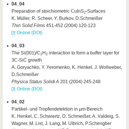
04_04
Preparation of stoichiometric CuInS
-Surfaces
2
K. Müller, R. Scheer, Y. Burkov, D.Schmeißer
Thin Solid Films
451-452 (2004) 120-123
Online (DOI)
04_03
The Si(001)/C
H
interaction to form a buffer layer for
2
2
3C-SiC growth
A. Goryachko, Y. Yeromenko, K. Henkel, J. Wollweber,
D.Schmeißer
Physica Status Solidi A
201 (2004) 245-248
Online (DOI)
04_02
Partikel- und Tropfendetektion in µm-Bereich
K. Henkel, C. Schwiertz, D. Schmeißer, A. Valdeig, S.
Wagner, M. List, J. Lang, M. Ulbrich, P.Schengber