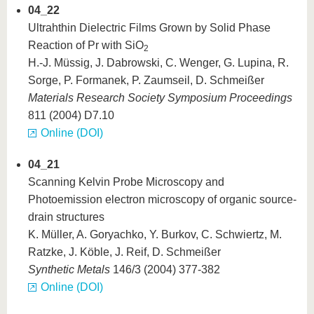
04_22
Ultrahthin Dielectric Films Grown by Solid Phase
Reaction of Pr with SiO
2
H.-J. Müssig, J. Dabrowski, C. Wenger, G. Lupina, R.
Sorge, P. Formanek, P. Zaumseil, D. Schmeißer
Materials Research Society Symposium Proceedings
811 (2004) D7.10
Online (DOI)
04_21
Scanning Kelvin Probe Microscopy and
Photoemission electron microscopy of organic source-
drain structures
K. Müller, A. Goryachko, Y. Burkov, C. Schwiertz, M.
Ratzke, J. Köble, J. Reif, D. Schmeißer
Synthetic Metals
146/3 (2004) 377-382
Online (DOI)