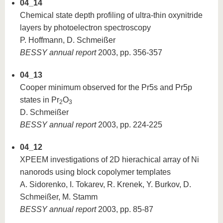
04_14
Chemical state depth profiling of ultra-thin oxynitride
layers by photoelectron spectroscopy
P. Hoffmann, D. Schmeißer
BESSY annual report
2003, pp. 356-357
04_13
Cooper minimum observed for the Pr5s and Pr5p
states in Pr
O
2
3
D. Schmeißer
BESSY annual report
2003, pp. 224-225
04_12
XPEEM investigations of 2D hierachical array of Ni
nanorods using block copolymer templates
A. Sidorenko, I. Tokarev, R. Krenek, Y. Burkov, D.
Schmeißer, M. Stamm
BESSY annual report
2003, pp. 85-87