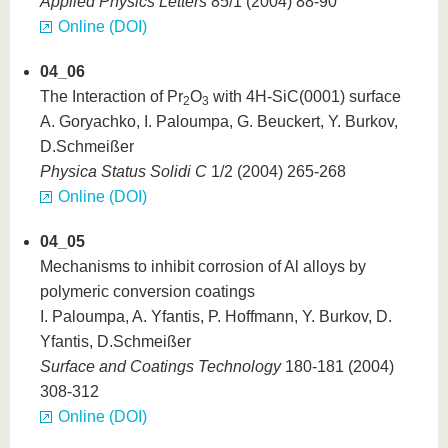
Applied Physics Letters
85/1 (2004) 88-90
Online (DOI)
04_06
The Interaction of Pr
O
with 4H-SiC(0001) surface
2
3
A. Goryachko, I. Paloumpa, G. Beuckert, Y. Burkov,
D.Schmeißer
Physica Status Solidi C
1/2 (2004) 265-268
Online (DOI)
04_05
Mechanisms to inhibit corrosion of Al alloys by
polymeric conversion coatings
I. Paloumpa, A. Yfantis, P. Hoffmann, Y. Burkov, D.
Yfantis, D.Schmeißer
Surface and Coatings Technology
180-181 (2004)
308-312
Online (DOI)