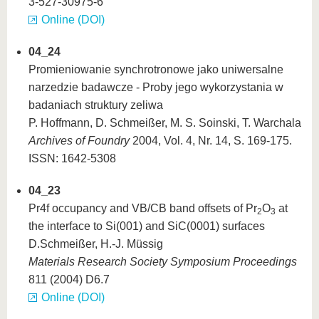
3-527-30975-6
Online (DOI)
04_24
Promieniowanie synchrotronowe jako uniwersalne
narzedzie badawcze - Proby jego wykorzystania w
badaniach struktury zeliwa
P. Hoffmann, D. Schmeißer, M. S. Soinski, T. Warchala
Archives of Foundry
2004, Vol. 4, Nr. 14, S. 169-175.
ISSN: 1642-5308
04_23
Pr4f occupancy and VB/CB band offsets of Pr
O
at
2
3
the interface to Si(001) and SiC(0001) surfaces
D.Schmeißer, H.-J. Müssig
Materials Research Society Symposium Proceedings
811 (2004) D6.7
Online (DOI)