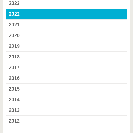
2023
2022
2021
2020
2019
2018
2017
2016
2015
2014
2013
2012