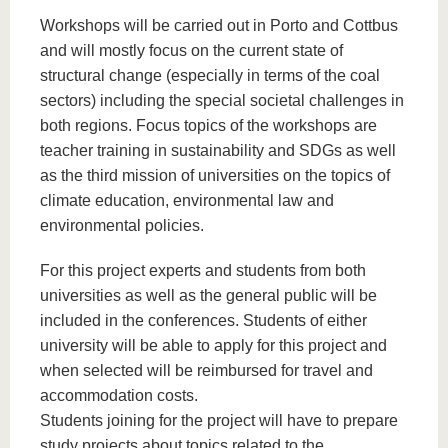
Workshops will be carried out in Porto and Cottbus
and will mostly focus on the current state of
structural change (especially in terms of the coal
sectors) including the special societal challenges in
both regions. Focus topics of the workshops are
teacher training in sustainability and SDGs as well
as the third mission of universities on the topics of
climate education, environmental law and
environmental policies.
For this project experts and students from both
universities as well as the general public will be
included in the conferences. Students of either
university will be able to apply for this project and
when selected will be reimbursed for travel and
accommodation costs.
Students joining for the project will have to prepare
study projects about topics related to the