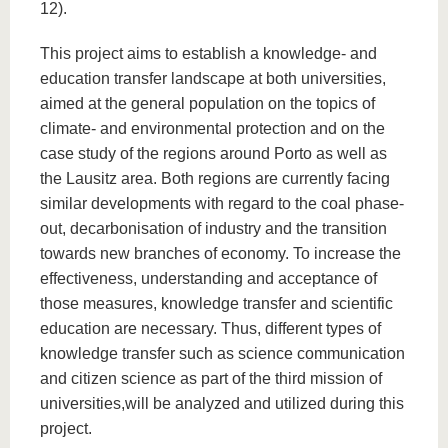
12).
This project aims to establish a knowledge- and
education transfer landscape at both universities,
aimed at the general population on the topics of
climate- and environmental protection and on the
case study of the regions around Porto as well as
the Lausitz area. Both regions are currently facing
similar developments with regard to the coal phase-
out, decarbonisation of industry and the transition
towards new branches of economy. To increase the
effectiveness, understanding and acceptance of
those measures, knowledge transfer and scientific
education are necessary. Thus, different types of
knowledge transfer such as science communication
and citizen science as part of the third mission of
universities,will be analyzed and utilized during this
project.