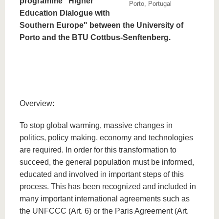
programme "Higher
Porto, Portugal
Education Dialogue with
Southern Europe" between the University of
Porto and the BTU Cottbus-Senftenberg.
Overview:
To stop global warming, massive changes in
politics, policy making, economy and technologies
are required. In order for this transformation to
succeed, the general population must be informed,
educated and involved in important steps of this
process. This has been recognized and included in
many important international agreements such as
the UNFCCC (Art. 6) or the Paris Agreement (Art.