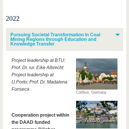
2022
Pursuing Societal Transformation in Coal
Mining Regions through Education and
Knowledge Transfer
Project leadership at BTU:
Prof. Dr. iur. Eike Albrecht
Project leadership at
U.Porto: Prof. Dr. Madalena
Fonseca
Cottbus, Germany
Cooperation project within
the DAAD funded