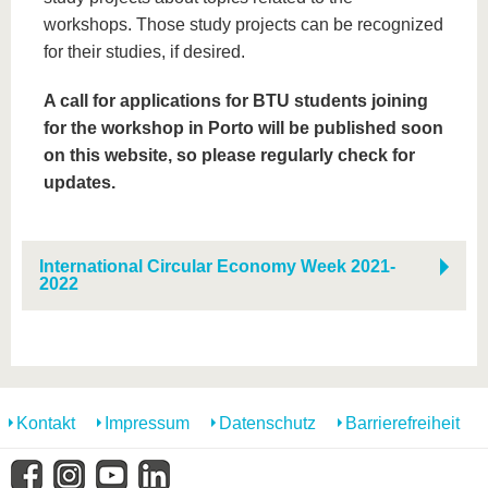
workshops. Those study projects can be recognized
for their studies, if desired.
A call for applications for BTU students joining
for the workshop in Porto will be published soon
on this website, so please regularly check for
updates.
International Circular Economy Week 2021-
2022
Kontakt
Impressum
Datenschutz
Barrierefreiheit