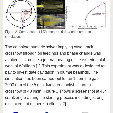
Figure 2: Comparison of LDV measured data and numerical
simulation.
The complete numeric solver implying offset track,
crossflow through oil feedings and phase change was
applied to simulate a journal bearing of the experimental
work of Wollfarth [1]. This experiment was a designed test
bay to investigate cavitation in journal bearings. The
simulation has been carried out for an 1 permille gap,
2000 rpm of the 5 mm diameter crankshaft and a
crossflow of 40 l/min. Figure 3 shows a screenshot at 43°
crank angle during the starting process including strong
displacement (squeeze) effects [2].