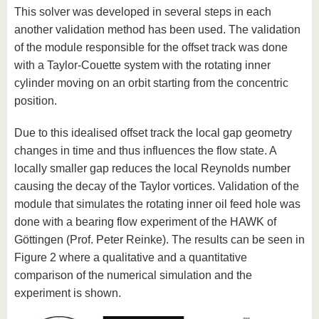
This solver was developed in several steps in each
another validation method has been used. The validation
of the module responsible for the offset track was done
with a Taylor-Couette system with the rotating inner
cylinder moving on an orbit starting from the concentric
position.
Due to this idealised offset track the local gap geometry
changes in time and thus influences the flow state. A
locally smaller gap reduces the local Reynolds number
causing the decay of the Taylor vortices. Validation of the
module that simulates the rotating inner oil feed hole was
done with a bearing flow experiment of the HAWK of
Göttingen (Prof. Peter Reinke). The results can be seen in
Figure 2 where a qualitative and a quantitative
comparison of the numerical simulation and the
experiment is shown.