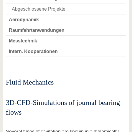
Abgeschlossene Projekte
Aerodynamik
Raumfahrtanwendungen
Messtechnik
Intern. Kooperationen
Fluid Mechanics
3D-CFD-Simulations of journal bearing
flows
Several types of cavitation are known in a dynamically