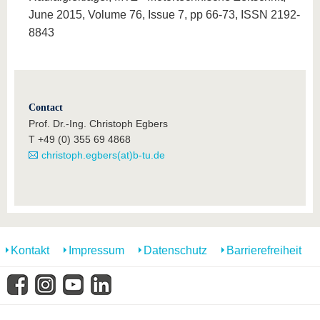
June 2015, Volume 76, Issue 7, pp 66-73, ISSN 2192-
8843
Contact
Prof. Dr.-Ing. Christoph Egbers
T +49 (0) 355 69 4868
christoph.egbers(at)b-tu.de
Kontakt
Impressum
Datenschutz
Barrierefreiheit