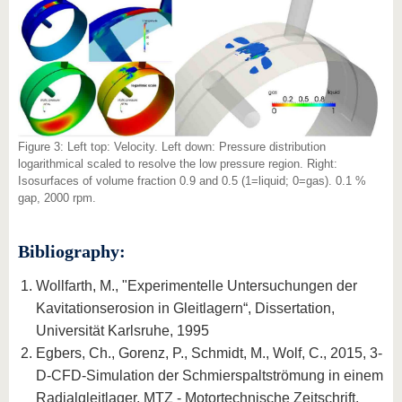
Figure 3: Left top: Velocity. Left down: Pressure distribution
logarithmical scaled to resolve the low pressure region. Right:
Isosurfaces of volume fraction 0.9 and 0.5 (1=liquid; 0=gas). 0.1 %
gap, 2000 rpm.
Bibliography:
Wollfarth, M., "Experimentelle Untersuchungen der
Kavitationserosion in Gleitlagern“, Dissertation,
Universität Karlsruhe, 1995
Egbers, Ch., Gorenz, P., Schmidt, M., Wolf, C., 2015, 3-
D-CFD-Simulation der Schmierspaltströmung in einem
Radialgleitlager, MTZ - Motortechnische Zeitschrift,