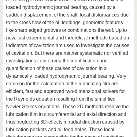
loaded hydrodynamic journal bearing, caused by a
sudden displacement of the shaft, local disturbances due
to the cross flow of the oil feedings, geometric features
like sharp edged grooves or combinations thereof. Up to
now, just experimental and theoretical methods based on
indicators of cavitation are used to investigate the causes
of cavitation. But there are neither systematic nor verified
investigations concerning the identification and
quantification of these causes of cavitation in a
dynamically loaded hydrodynamic journal bearing. Very
common for the calculation of the lubricating film are
efficient, fast and approved two-dimensional solvers for
the Reynolds equation resulting from the simplified
Navier-Stokes equations. These 2D-methods resolve the
lubrication film in circumferential and axial direction and
thus neglecting 3D-effects in radial direction caused by
lubrication pockets and oil feed holes. These local