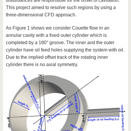
disturbances are responsible for the onset of cavitation.
This project aimed to resolve such regions by using a
three-dimensional CFD approach.
As Figure 1 shows we consider Couette flow in an
annular cavity with a fixed outer cylinder which is
completed by a 180° groove. The inner and the outer
cylinder have oil feed holes supplying the system with oil.
Due to the implied offset track of the rotating inner
cylinder there is no axial symmetry.