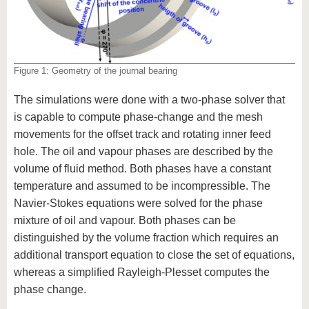
Figure 1: Geometry of the journal bearing
The simulations were done with a two-phase solver that
is capable to compute phase-change and the mesh
movements for the offset track and rotating inner feed
hole. The oil and vapour phases are described by the
volume of fluid method. Both phases have a constant
temperature and assumed to be incompressible. The
Navier-Stokes equations were solved for the phase
mixture of oil and vapour. Both phases can be
distinguished by the volume fraction which requires an
additional transport equation to close the set of equations,
whereas a simplified Rayleigh-Plesset computes the
phase change.