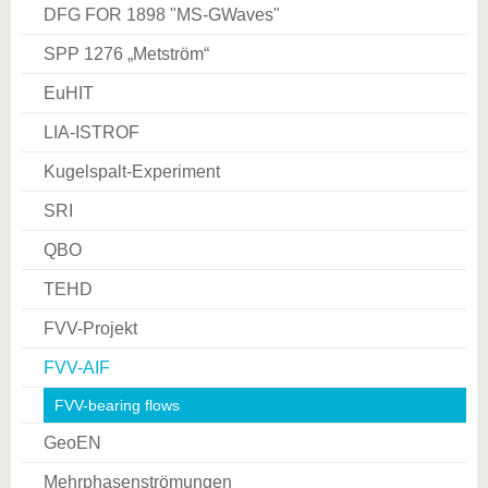
DFG FOR 1898 "MS­-GWaves"
SPP 1276 „Metström“
EuHIT
LIA-ISTROF
Kugelspalt-Experiment
SRI
QBO
TEHD
FVV-Projekt
FVV-AIF
FVV-bearing flows
GeoEN
Mehrphasenströmungen