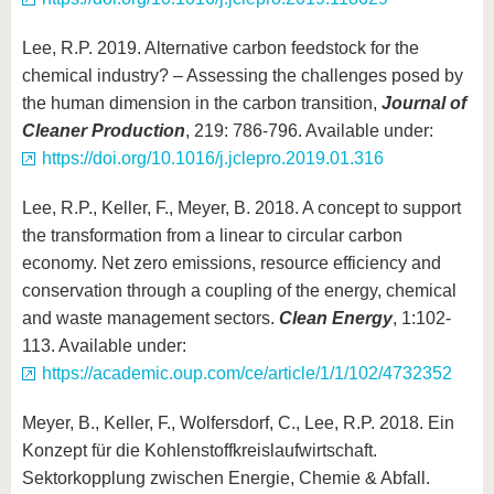
Lee, R.P. 2019. Alternative carbon feedstock for the
chemical industry? – Assessing the challenges posed by
the human dimension in the carbon transition,
Journal of
Cleaner Production
, 219: 786-796. Available under:
https://doi.org/10.1016/j.jclepro.2019.01.316
Lee, R.P., Keller, F., Meyer, B. 2018. A concept to support
the transformation from a linear to circular carbon
economy. Net zero emissions, resource efficiency and
conservation through a coupling of the energy, chemical
and waste management sectors.
Clean Energy
, 1:102-
113. Available under:
https://academic.oup.com/ce/article/1/1/102/4732352
Meyer, B., Keller, F., Wolfersdorf, C., Lee, R.P. 2018. Ein
Konzept für die Kohlenstoffkreislaufwirtschaft.
Sektorkopplung zwischen Energie, Chemie & Abfall.