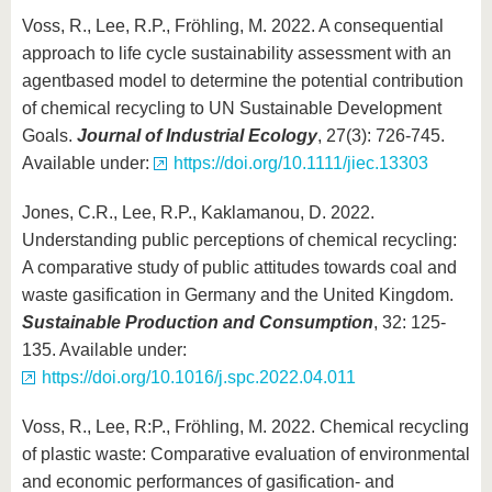
Voss, R., Lee, R.P., Fröhling, M. 2022. A consequential
approach to life cycle sustainability assessment with an
agentbased model to determine the potential contribution
of chemical recycling to UN Sustainable Development
Goals.
Journal of Industrial Ecology
, 27(3): 726-745.
Available under:
https://doi.org/10.1111/jiec.13303
Jones, C.R., Lee, R.P., Kaklamanou, D. 2022.
Understanding public perceptions of chemical recycling:
A comparative study of public attitudes towards coal and
waste gasification in Germany and the United Kingdom.
Sustainable Production and Consumption
, 32: 125-
135. Available under:
https://doi.org/10.1016/j.spc.2022.04.011
Voss, R., Lee, R:P., Fröhling, M. 2022. Chemical recycling
of plastic waste: Comparative evaluation of environmental
and economic performances of gasification- and