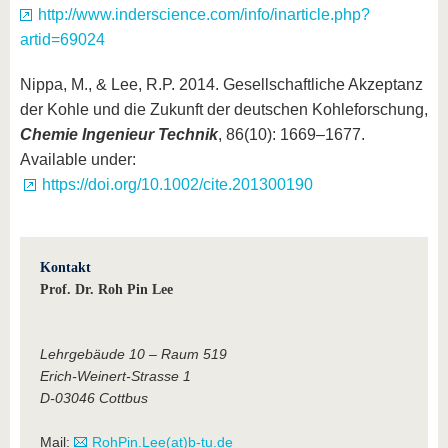
http://www.inderscience.com/info/inarticle.php?
artid=69024
Nippa, M., & Lee, R.P. 2014. Gesellschaftliche Akzeptanz
der Kohle und die Zukunft der deutschen Kohleforschung,
Chemie Ingenieur Technik
, 86(10): 1669–1677.
Available under:
https://doi.org/10.1002/cite.201300190
Kontakt
Prof. Dr. Roh Pin Lee
Lehrgebäude 10 – Raum 519
Erich-Weinert-Strasse 1
D-03046 Cottbus
Mail:
RohPin.Lee(at)b-tu.de