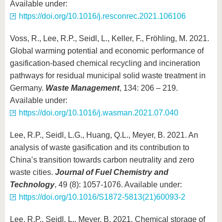
Available under:
https://doi.org/10.1016/j.resconrec.2021.106106
Voss, R., Lee, R.P., Seidl, L., Keller, F., Fröhling, M. 2021.
Global warming potential and economic performance of
gasification-based chemical recycling and incineration
pathways for residual municipal solid waste treatment in
Germany.
Waste Management
, 134: 206 – 219.
Available under:
https://doi.org/10.1016/j.wasman.2021.07.040
Lee, R.P., Seidl, L.G., Huang, Q.L., Meyer, B. 2021. An
analysis of waste gasification and its contribution to
China’s transition towards carbon neutrality and zero
waste cities.
Journal of Fuel Chemistry and
Technology
, 49 (8): 1057-1076. Available under:
https://doi.org/10.1016/S1872-5813(21)60093-2
Lee, R.P., Seidl, L., Meyer, B. 2021. Chemical storage of