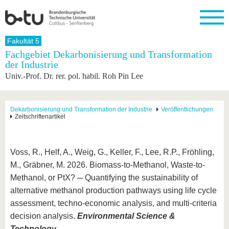
Startseite
Fakultät 5
Schließen
Fachgebiet Dekarbonisierung und Transformation
der Industrie
Universität
Forschung
Studium
International
Weiterbildung
Transfer
Unileben
Univ.-Prof. Dr. rer. pol. habil. Roh Pin Lee
Die BTU
Aktuelle
Studienangebot
Internationales
Weiterbildungsangebote
Akademische
Unsere
Forschung
Profil
Fachkräfte
Werte
Struktur
Vor dem
Wissenschaftliche
Forschungsprofil
Studium
Aus dem
Weiterbildung
Wirtschafts-
Familie &
Dekarbonisierung und Transformation der Industrie
Veröffentlichungen
Karriere
Zeitschriftenartikel
Ausland
und
Dual
&
Förderung
Im
Kontakt
an die
Forschungskooperati
Career
Engagement
Studium
BTU
Wissenschaftlicher
Gründen
Sport &
Partnerschaften
Nachwuchs
Nach
Voss, R., Helf, A., Weig, G., Keller, F., Lee, R.P., Fröhling,
Mit der
an der
Gesundhei
&
dem
BTU ins
BTU
M., Gräbner, M. 2026. Biomass-to-Methanol, Waste-to-
Strukturwandel
Studium
BTU &
Ausland
Innovative
Region
Methanol, or PtX? ─ Quantifying the sustainability of
Für
Transferprojekte
erleben
alternative methanol production pathways using life cycle
internationale
Lernen
assessment, techno-economic analysis, and multi-criteria
Studierende
Sie uns
decision analysis.
Environmental Science &
Kontakt
kennen
Technology.