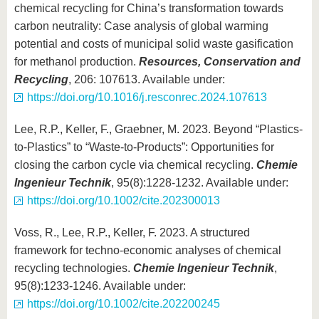
chemical recycling for China’s transformation towards
carbon neutrality: Case analysis of global warming
potential and costs of municipal solid waste gasification
for methanol production.
Resources, Conservation and
Recycling
, 206: 107613. Available under:
https://doi.org/10.1016/j.resconrec.2024.107613
Lee, R.P., Keller, F., Graebner, M. 2023. Beyond “Plastics-
to-Plastics” to “Waste-to-Products”: Opportunities for
closing the carbon cycle via chemical recycling.
Chemie
Ingenieur Technik
, 95(8):1228-1232. Available under:
https://doi.org/10.1002/cite.202300013
Voss, R., Lee, R.P., Keller, F. 2023. A structured
framework for techno-economic analyses of chemical
recycling technologies.
Chemie Ingenieur Technik
,
95(8):1233-1246. Available under:
https://doi.org/10.1002/cite.202200245