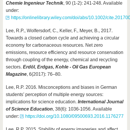
Chemie Ingenieur Technik
, 90 (1-2): 241-248. Available
under:
https://onlinelibrary.wiley.com/doi/abs/10.1002/cite.2017
Lee, R.P., Wolfersdorf, C., Keller, F., Meyer, B., 2017.
Towards a closed carbon cycle and achieving a circular
economy for carbonaceous resources. Net zero
emissions, resource efficiency and resource conservation
through coupling of the energy, chemical and recycling
sectors.
Erdöl, Erdgas, Kohle - Oil Gas European
Magazine
, 6(2017): 76–80.
Lee, R.P. 2016. Misconceptions and biases in German
students’ perception of multiple energy sources:
implications for science education.
International Journal
of Science Education
, 38(6): 1036-1056. Available
under:
https://doi.org/10.1080/09500693.2016.1176277
Lee, R.P. 2015. Stability of energy imageries and affect