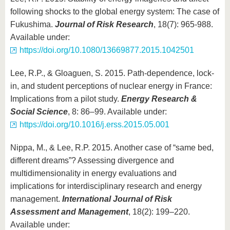
following shocks to the global energy system: The case of
Fukushima.
Journal of Risk Research
, 18(7): 965-988.
Available under:
https://doi.org/10.1080/13669877.2015.1042501
Lee, R.P., & Gloaguen, S. 2015. Path-dependence, lock-
in, and student perceptions of nuclear energy in France:
Implications from a pilot study.
Energy Research &
Social Science
, 8: 86–99. Available under:
https://doi.org/10.1016/j.erss.2015.05.001
Nippa, M., & Lee, R.P. 2015. Another case of “same bed,
different dreams”? Assessing divergence and
multidimensionality in energy evaluations and
implications for interdisciplinary research and energy
management.
International Journal of Risk
Assessment and Management
, 18(2): 199–220.
Available under: