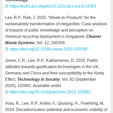
https://pubs.acs.org/doi/10.1021/acs.est.5c16391
Lee, R.P., Reb, J. 2025. “
Waste-to-Products”
for the
sustainability transformation of megacities: Case analysis
of impacts of public knowledge and perception on
chemical recycling deployment in Singapore.
Cleaner
Waste Systems
, Vol. 12, 100359.
https://doi.org/10.1016/j.clwas.2025.100359
Jones, C.R., Lee, R.P., Kaklamanou, D. 2025. Public
attitudes towards gasification technologies in the UK,
Germany and China and their susceptibility to the Nasty
Effect.
Technology in Society
, Vol. 82 (September
2025), 102891. Available under:
https://doi.org/10.1016/j.techsoc.2025.102891
Voss, R., Lee, R.P., Keller, F., Qiuliang, H., Froehling, M.
2024. Decarbonization potential and economic viability of