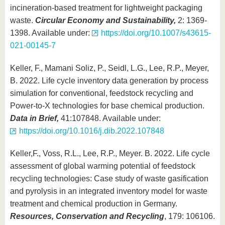
incineration-based treatment for lightweight packaging
waste.
Circular Economy and Sustainability,
2: 1369-
1398. Available under:
https://doi.org/10.1007/s43615-
021-00145-7
Keller, F., Mamani Soliz, P., Seidl, L.G., Lee, R.P., Meyer,
B. 2022. Life cycle inventory data generation by process
simulation for conventional, feedstock recycling and
Power-to-X technologies for base chemical production.
Data in Brief,
41:107848. Available under:
https://doi.org/10.1016/j.dib.2022.107848
Keller,F., Voss, R.L., Lee, R.P., Meyer. B. 2022. Life cycle
assessment of global warming potential of feedstock
recycling technologies: Case study of waste gasification
and pyrolysis in an integrated inventory model for waste
treatment and chemical production in Germany.
Resources, Conservation and Recycling
, 179: 106106.