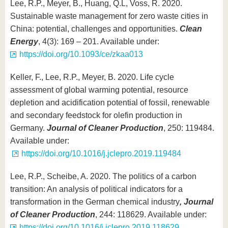
Lee, R.P., Meyer, B., Huang, Q.L, Voss, R. 2020.
Sustainable waste management for zero waste cities in
China: potential, challenges and opportunities.
Clean
Energy
, 4(3): 169 – 201. Available under:
https://doi.org/10.1093/ce/zkaa013
Keller, F., Lee, R.P., Meyer, B. 2020. Life cycle
assessment of global warming potential, resource
depletion and acidification potential of fossil, renewable
and secondary feedstock for olefin production in
Germany.
Journal of Cleaner Production
, 250: 119484.
Available under:
https://doi.org/10.1016/j.jclepro.2019.119484
Lee, R.P., Scheibe, A. 2020. The politics of a carbon
transition: An analysis of political indicators for a
transformation in the German chemical industry
, Journal
of Cleaner Production
, 244: 118629. Available under:
https://doi.org/10.1016/j.jclepro.2019.118629