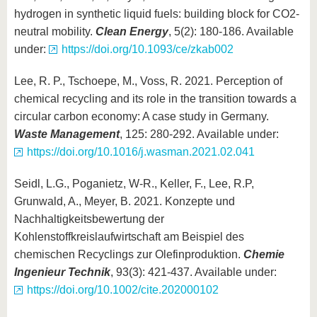
hydrogen in synthetic liquid fuels: building block for CO2-
neutral mobility.
Clean Energy
, 5(2): 180-186. Available
under:
https://doi.org/10.1093/ce/zkab002
Lee, R. P., Tschoepe, M., Voss, R. 2021. Perception of
chemical recycling and its role in the transition towards a
circular carbon economy: A case study in Germany.
Waste Management
, 125: 280-292. Available under:
https://doi.org/10.1016/j.wasman.2021.02.041
Seidl, L.G., Poganietz, W-R., Keller, F., Lee, R.P,
Grunwald, A., Meyer, B. 2021. Konzepte und
Nachhaltigkeitsbewertung der
Kohlenstoffkreislaufwirtschaft am Beispiel des
chemischen Recyclings zur Olefinproduktion.
Chemie
Ingenieur Technik
, 93(3): 421-437. Available under:
https://doi.org/10.1002/cite.202000102