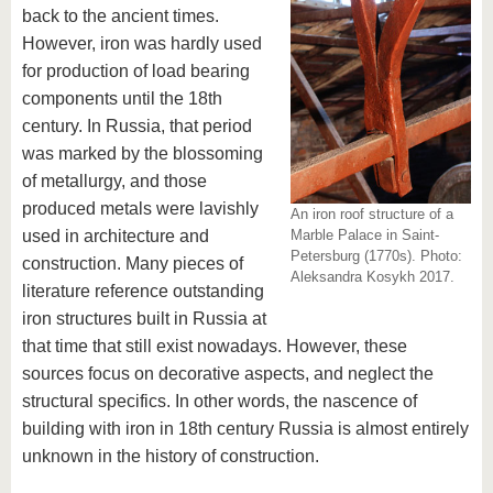
back to the ancient times.
However, iron was hardly used
for production of load bearing
components until the 18th
century. In Russia, that period
was marked by the blossoming
of metallurgy, and those
produced metals were lavishly
An iron roof structure of a
used in architecture and
Marble Palace in Saint-
Petersburg (1770s). Photo:
construction. Many pieces of
Aleksandra Kosykh 2017.
literature reference outstanding
iron structures built in Russia at
that time that still exist nowadays. However, these
sources focus on decorative aspects, and neglect the
structural specifics. In other words, the nascence of
building with iron in 18th century Russia is almost entirely
unknown in the history of construction.