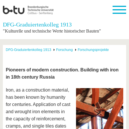
Startseite
DFG-Graduiertenkolleg 1913
Schließen
"Kulturelle und technische Werte historischer Bauten"
Universität
Forschung
Studium
International
Weiterbildung
Transfer
Unileben
Die BTU
Aktuelle
Studienangebot
Internationales
Weiterbildungsangebote
Akademische
Unsere
DFG-Graduiertenkolleg 1913
Forschung
Forschungsprojekte
Forschung
Profil
Fachkräfte
Werte
Struktur
Vor dem
Wissenschaftliche
Forschungsprofil
Studium
Aus dem
Weiterbildung
Wirtschafts-
Familie &
Karriere
Ausland
und
Dual
&
Förderung
Im
Kontakt
Pioneers of modern construction. Building with iron
an die
Forschungskooperati
Career
Engagement
Studium
in 18th century Russia
BTU
Wissenschaftlicher
Gründen
Sport &
Partnerschaften
Nachwuchs
Nach
Mit der
an der
Gesundhei
&
dem
Iron, as a construction material,
BTU ins
BTU
Strukturwandel
Studium
BTU &
Ausland
has been known by humanity
Innovative
Region
for centuries. Application of cast
Für
Transferprojekte
erleben
internationale
and wrought iron elements in
Lernen
Studierende
the capacity of reinforcement,
Sie uns
Kontakt
kennen
cramps, and single tiles dates