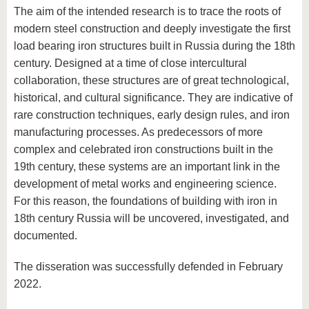
The aim of the intended research is to trace the roots of
modern steel construction and deeply investigate the first
load bearing iron structures built in Russia during the 18th
century. Designed at a time of close intercultural
collaboration, these structures are of great technological,
historical, and cultural significance. They are indicative of
rare construction techniques, early design rules, and iron
manufacturing processes. As predecessors of more
complex and celebrated iron constructions built in the
19th century, these systems are an important link in the
development of metal works and engineering science.
For this reason, the foundations of building with iron in
18th century Russia will be uncovered, investigated, and
documented.
The disseration was successfully defended in February
2022.