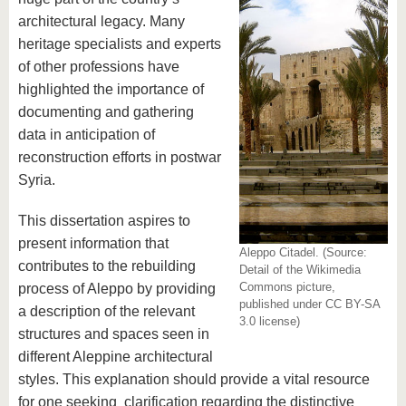
architectural legacy. Many
heritage specialists and experts
of other professions have
highlighted the importance of
documenting and gathering
data in anticipation of
reconstruction efforts in postwar
Syria.
This dissertation aspires to
present information that
Aleppo Citadel. (Source:
contributes to the rebuilding
Detail of the Wikimedia
Commons picture,
process of Aleppo by providing
published under CC BY-SA
a description of the relevant
3.0 license)
structures and spaces seen in
different Aleppine architectural
styles. This explanation should provide a vital resource
for one seeking clarification regarding the distinctive