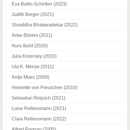
Eva Battis-Schinker (2023)
Judith Berger (2021)
Shraddha Bhatawadekar (2022)
Anke Blümm (2011)
Nura Ibold (2020)
Julia Korensky (2020)
Uta K. Mense (2011)
Antje Mues (2006)
Henriette von Preuschen (2010)
Sebastian Reipsch (2021)
Luise Rellensmann (2021)
Clara Rellensmann (2022)
Alfred Roggan (2005)