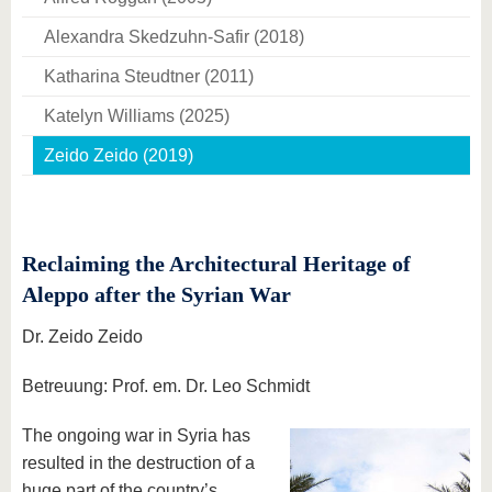
Alexandra Skedzuhn-Safir (2018)
Katharina Steudtner (2011)
Katelyn Williams (2025)
Zeido Zeido (2019)
Reclaiming the Architectural Heritage of
Aleppo after the Syrian War
Dr. Zeido Zeido
Betreuung: Prof. em. Dr. Leo Schmidt
The ongoing war in Syria has
resulted in the destruction of a
huge part of the country’s