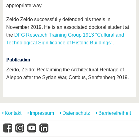
appropriate way.
Zeido Zeido successfully defended his thesis in
November 2019. He is an associated doctoral student at
the
DFG Research Training Group 1913 "Cultural and
Technological Significance of Historic Buildings"
.
Publication
Zeido, Zeido: Reclaiming the Architectural Heritage of
Aleppo after the Syrian War, Cottbus, Senftenberg 2019.
Kontakt
Impressum
Datenschutz
Barrierefreiheit