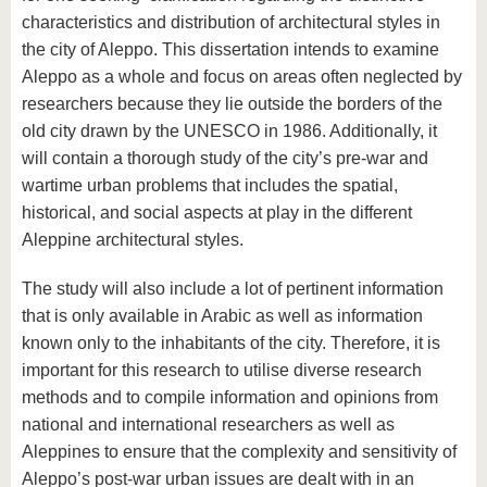
characteristics and distribution of architectural styles in
the city of Aleppo. This dissertation intends to examine
Aleppo as a whole and focus on areas often neglected by
researchers because they lie outside the borders of the
old city drawn by the UNESCO in 1986. Additionally, it
will contain a thorough study of the city’s pre-war and
wartime urban problems that includes the spatial,
historical, and social aspects at play in the different
Aleppine architectural styles.
The study will also include a lot of pertinent information
that is only available in Arabic as well as information
known only to the inhabitants of the city. Therefore, it is
important for this research to utilise diverse research
methods and to compile information and opinions from
national and international researchers as well as
Aleppines to ensure that the complexity and sensitivity of
Aleppo’s post-war urban issues are dealt with in an