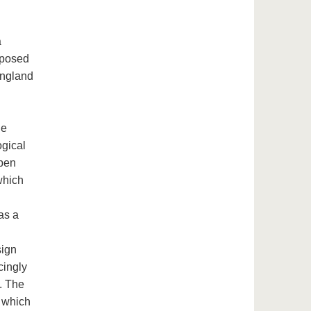
a
oposed
England
he
ogical
open
which
as a
sign
cingly
e. The
, which