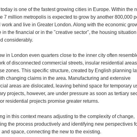
oday is one of the fastest growing cities in Europe. Within the 
he 7 million metropolis is expected to grow by another 800,000 
l work and live in Greater London. Along with the economic grow
 in the financial or in the "creative sector", the housing situatio
ed considerably.
ow in London even quarters close to the inner city often resembl
rk of disconnected commercial streets, insular residential area
se zones. This specific structure, created by English planning l
with changing claims in the area. Manufacturing and extensive
ial areas are dislocated, leaving behind space for temporary u
ry projects, however, are under pressure as soon as tertiary sec
r residential projects promise greater returns.
ng in this context means adjusting to the complexity of change,
ing the process productively and identifying new perspectives f
g and space, connecting the new to the existing.