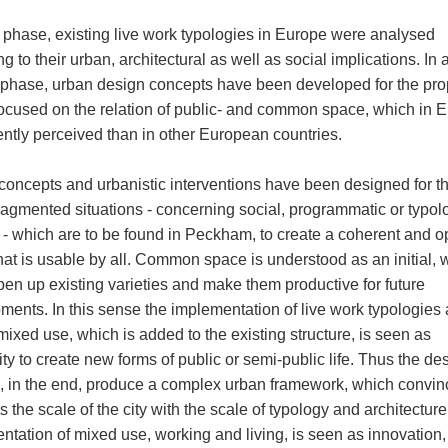
st phase, existing live work typologies in Europe were analysed
g to their urban, architectural as well as social implications. In 
phase, urban design concepts have been developed for the pr
focused on the relation of public- and common space, which in 
rently perceived than in other European countries.
 concepts and urbanistic interventions have been designed for t
fragmented situations - concerning social, programmatic or typol
 - which are to be found in Peckham, to create a coherent and 
hat is usable by all. Common space is understood as an initial, 
pen up existing varieties and make them productive for future
ments. In this sense the implementation of live work typologies 
mixed use, which is added to the existing structure, is seen as
ity to create new forms of public or semi-public life. Thus the de
s, in the end, produce a complex urban framework, which convin
 the scale of the city with the scale of typology and architectur
ntation of mixed use, working and living, is seen as innovation