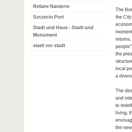
Refaire Nanterre
The Bor
Szczecin Port
the Cit
economi
Stadt und Haus - Stadt und
moment 
Monument
returns,
stadt vor stadt
people”,
the pres
structu
local po
a diver
The des
and inte
to redef
living, 
envisage
the new 