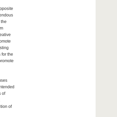
pposite
emendous
 the
um
eative
romote
sting
for the
 promote
uses
 intended
 of
tion of