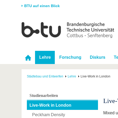
BTU auf einen Blick
Startseite
Universität
Forschung
Stud
Die BTU
Aktuelle Forschung
Stud
Struktur
Forschungsprofil
Vor 
Karriere & Engagement
Förderung
Im S
Lehre
Forschung
Diskurs
T
Partnerschaften &
Wissenschaftlicher
Nach
Strukturwandel
Nachwuchs
Städtebau und Entwerfen
Lehre
Live-Work in London
Studienarbeiten
Live
Live-Work in London
Mixed us
Peckham Density