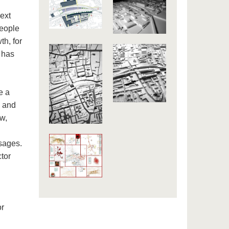
next
people
th, for
n has
e a
s and
aw,
sages.
tor
or