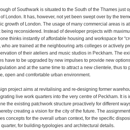
ough of Southwark is situated to the South of the Thames just o
y of London. It has, however, not yet been swept over by the tr
c growth of London. The usage of many commercial areas is at
being reconsidered. Instead of developer projects with maxim
 one thinks instantly of affordable housing and workspace for “cr
 who are trained at the neighbouring arts colleges or actively p
ervation of their ateliers and music studios in Peckham. The exi
res have to be upgraded by new impulses to provide new options 
pulation and at the same time to attract a new clientele, thus to
se, open and comfortable urban environment.
ign project aims at revitalising and re-designing former wareho
grating live work quarters into the very centre of Peckham. It is
ine the existing patchwork structure proactively for different ways
thereby creating a vision for the city of the future. The assignment
s concepts for the overall urban context, for the specific disposi
quarter, for building-typologies and architectural details.