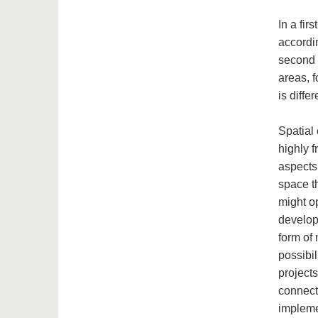
In a fir
accordin
second 
areas, 
is diffe
Spatial
highly 
aspects
space t
might o
develop
form of 
possibil
project
connects
impleme