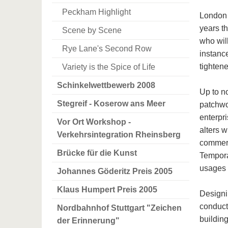
Peckham Highlight
London t
years t
Scene by Scene
who wil
Rye Lane's Second Row
instance
tighten
Variety is the Spice of Life
Schinkelwettbewerb 2008
Up to n
Stegreif - Koserow ans Meer
patchwo
enterpri
Vor Ort Workshop -
alters 
Verkehrsintegration Rheinsberg
commerc
Brücke für die Kunst
Tempora
usages o
Johannes Göderitz Preis 2005
Klaus Humpert Preis 2005
Designi
conduct
Nordbahnhof Stuttgart "Zeichen
buildin
der Erinnerung"