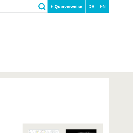
Querverweise
DE
EN
Schließen
Transfer
Unileben
e
Akademische Fachkräfte
Unsere Werte
Wirtschafts- und
Familie & Dual Career
Forschungskooperationen
Sport & Gesundheit
Gründen an der BTU
BTU & Region erleben
Innovative Transferprojekte
Lernen Sie uns kennen