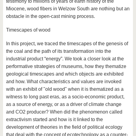
testimony to millions of years of earth history of the
Miocene, wood fibers in Welzow South are nothing but an
obstacle in the open-cast mining process.
Timescapes of wood
In this project, we traced the timescapes of the genesis of
the coal and the path of its transformation into the
industrial product “energy”. We took a closer look at the
performative strategies of museums, how they thematize
geological timescapes and which objects are exhibited
and how. What characteristics and values are invoked
with an exhibit of "old wood" when it is thematized as a
witness to long past eras, as a socio-economic product,
as a source of energy, or as a driver of climate change
and CO2 producer? When did the phenomenon called
extractivism started and how is it linked to the
development of theories in the field of political ecology
that deal with the concept of ecotechnology as a counter-