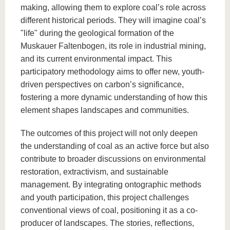
making, allowing them to explore coal’s role across
different historical periods. They will imagine coal’s
"life" during the geological formation of the
Muskauer Faltenbogen, its role in industrial mining,
and its current environmental impact. This
participatory methodology aims to offer new, youth-
driven perspectives on carbon’s significance,
fostering a more dynamic understanding of how this
element shapes landscapes and communities.
The outcomes of this project will not only deepen
the understanding of coal as an active force but also
contribute to broader discussions on environmental
restoration, extractivism, and sustainable
management. By integrating ontographic methods
and youth participation, this project challenges
conventional views of coal, positioning it as a co-
producer of landscapes. The stories, reflections,