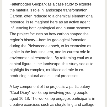
Faltenbogen Geopark as a case study to explore
the material’s role in landscape transformation.
Carbon, often reduced to a chemical element or a
resource, is reimagined here as an active agent
influencing both geological and human systems.
The project focuses on how carbon shaped the
region's history—from its geological formation
during the Pleistocene epoch, to its extraction as
lignite in the industrial era, and its current role in
environmental restoration. By reframing coal as a
central figure in the landscape, this study seeks to
highlight its complex, multifaceted role in co-
producing natural and cultural processes.
A key component of the project is a participatory
"Coal Diary" workshop involving young people
aged 16-18. The workshop engages participants in
creative exercises such as storytelling and collage-