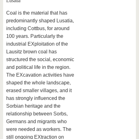
Lusatia
Coal is the material that has
predominantly shaped Lusatia,
including Cottbus, for around
100 years. Particularly the
industrial EXploitation of the
Lausitz brown coal has
structured the social, economic
and political life in the region.
The EXcavation activities have
shaped the whole landscape,
erased smaller villages, and it
has strongly influenced the
Sorbian heritage and the
relationship between Sorbs,
Germans and migrants who
were needed as workers. The
still ongoing EXtraction on