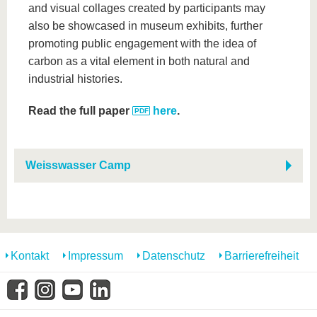
and visual collages created by participants may
also be showcased in museum exhibits, further
promoting public engagement with the idea of
carbon as a vital element in both natural and
industrial histories.
Read the full paper
here
.
Weisswasser Camp
Kontakt
Impressum
Datenschutz
Barrierefreiheit