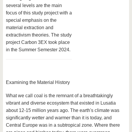
several levels are the main
focus of this study project with a
special emphasis on the
material extraction and
extractivism theories. The study
project Carbon 3EX took place
in the Summer Semester 2024.
Examining the Material History
What we call coal is the remnant of a breathtakingly
vibrant and diverse ecosystem that existed in Lusatia
about 12-15 million years ago. The earth's climate was
significantly wetter and warmer than it is today, and
Central Europe was in a subtropical zone. Where there