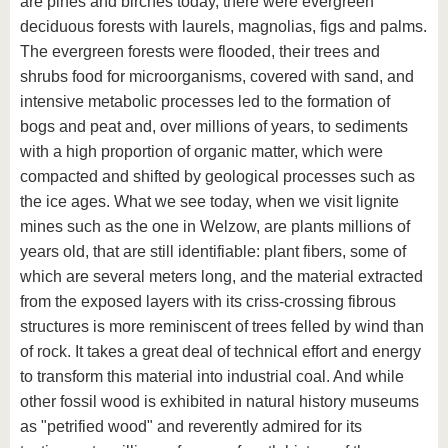
are pines and birches today, there were evergreen
deciduous forests with laurels, magnolias, figs and palms.
The evergreen forests were flooded, their trees and
shrubs food for microorganisms, covered with sand, and
intensive metabolic processes led to the formation of
bogs and peat and, over millions of years, to sediments
with a high proportion of organic matter, which were
compacted and shifted by geological processes such as
the ice ages. What we see today, when we visit lignite
mines such as the one in Welzow, are plants millions of
years old, that are still identifiable: plant fibers, some of
which are several meters long, and the material extracted
from the exposed layers with its criss-crossing fibrous
structures is more reminiscent of trees felled by wind than
of rock. It takes a great deal of technical effort and energy
to transform this material into industrial coal. And while
other fossil wood is exhibited in natural history museums
as "petrified wood" and reverently admired for its