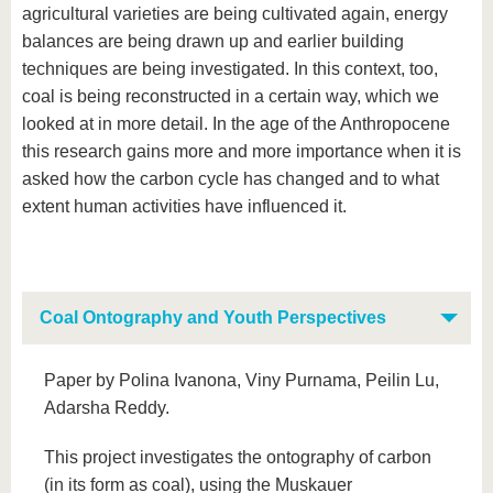
agricultural varieties are being cultivated again, energy
balances are being drawn up and earlier building
techniques are being investigated. In this context, too,
coal is being reconstructed in a certain way, which we
looked at in more detail. In the age of the Anthropocene
this research gains more and more importance when it is
asked how the carbon cycle has changed and to what
extent human activities have influenced it.
Coal Ontography and Youth Perspectives
Paper by Polina Ivanona, Viny Purnama, Peilin Lu,
Adarsha Reddy.
This project investigates the ontography of carbon
(in its form as coal), using the Muskauer