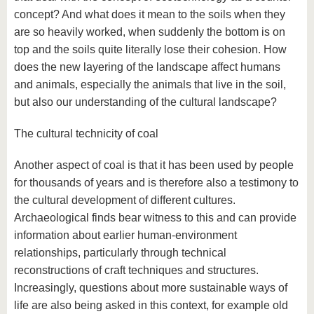
concept? And what does it mean to the soils when they
are so heavily worked, when suddenly the bottom is on
top and the soils quite literally lose their cohesion. How
does the new layering of the landscape affect humans
and animals, especially the animals that live in the soil,
but also our understanding of the cultural landscape?
The cultural technicity of coal
Another aspect of coal is that it has been used by people
for thousands of years and is therefore also a testimony to
the cultural development of different cultures.
Archaeological finds bear witness to this and can provide
information about earlier human-environment
relationships, particularly through technical
reconstructions of craft techniques and structures.
Increasingly, questions about more sustainable ways of
life are also being asked in this context, for example old