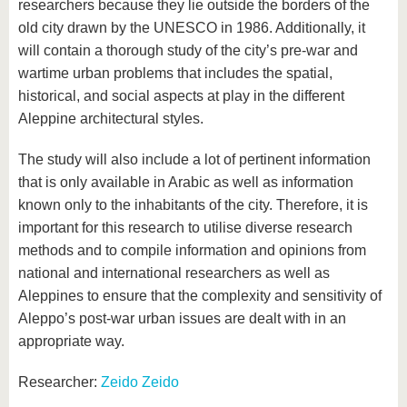
researchers because they lie outside the borders of the
old city drawn by the UNESCO in 1986. Additionally, it
will contain a thorough study of the city’s pre-war and
wartime urban problems that includes the spatial,
historical, and social aspects at play in the different
Aleppine architectural styles.
The study will also include a lot of pertinent information
that is only available in Arabic as well as information
known only to the inhabitants of the city. Therefore, it is
important for this research to utilise diverse research
methods and to compile information and opinions from
national and international researchers as well as
Aleppines to ensure that the complexity and sensitivity of
Aleppo’s post-war urban issues are dealt with in an
appropriate way.
Researcher:
Zeido Zeido