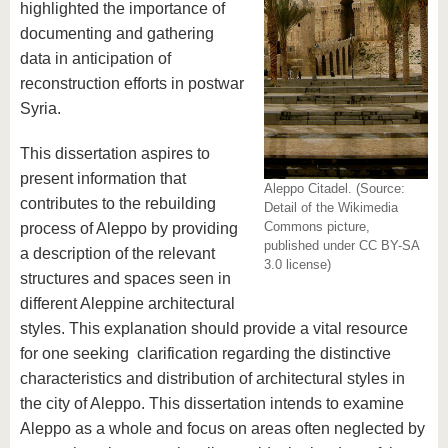
highlighted the importance of
documenting and gathering
data in anticipation of
reconstruction efforts in postwar
Syria.
This dissertation aspires to
present information that
Aleppo Citadel. (Source:
contributes to the rebuilding
Detail of the Wikimedia
Commons picture,
process of Aleppo by providing
published under CC BY-SA
a description of the relevant
3.0 license)
structures and spaces seen in
different Aleppine architectural
styles. This explanation should provide a vital resource
for one seeking clarification regarding the distinctive
characteristics and distribution of architectural styles in
the city of Aleppo. This dissertation intends to examine
Aleppo as a whole and focus on areas often neglected by