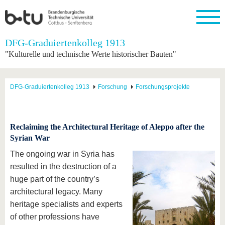
Startseite
DFG-Graduiertenkolleg 1913
Schließen
"Kulturelle und technische Werte historischer Bauten"
Universität
Forschung
Studium
International
Weiterbildung
Transfer
Unileben
Die BTU
Aktuelle
Studienangebot
Internationales
Weiterbildungsangebote
Akademische
Unsere
DFG-Graduiertenkolleg 1913
Forschung
Forschungsprojekte
Forschung
Profil
Fachkräfte
Werte
Struktur
Vor dem
Wissenschaftliche
Forschungsprofil
Studium
Aus dem
Weiterbildung
Wirtschafts-
Familie &
Karriere
Ausland
und
Dual
&
Förderung
Im
Kontakt
an die
Forschungskooperati
Career
Reclaiming the Architectural Heritage of Aleppo after the
Engagement
Studium
BTU
Wissenschaftlicher
Syrian War
Gründen
Sport &
Partnerschaften
Nachwuchs
Nach
Mit der
an der
Gesundhei
The ongoing war in Syria has
&
dem
BTU ins
BTU
Strukturwandel
Studium
BTU &
resulted in the destruction of a
Ausland
Innovative
Region
huge part of the country’s
Für
Transferprojekte
erleben
architectural legacy. Many
internationale
Lernen
Studierende
heritage specialists and experts
Sie uns
of other professions have
Kontakt
kennen