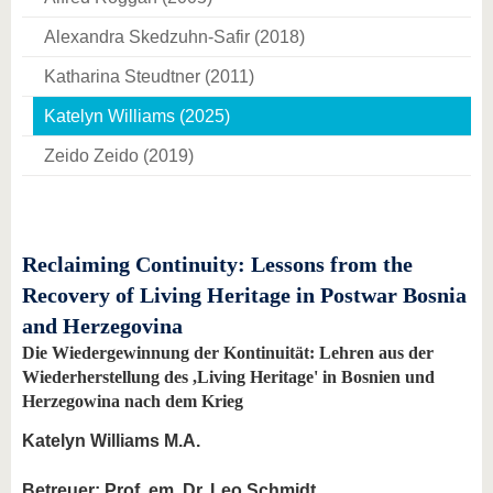
Alexandra Skedzuhn-Safir (2018)
Katharina Steudtner (2011)
Katelyn Williams (2025)
Zeido Zeido (2019)
Reclaiming Continuity: Lessons from the
Recovery of Living Heritage in Postwar Bosnia
and Herzegovina
Die Wiedergewinnung der Kontinuität: Lehren aus der
Wiederherstellung des ,Living Heritage' in Bosnien und
Herzegowina nach dem Krieg
Katelyn Williams M.A.
Betreuer: Prof. em. Dr. Leo Schmidt