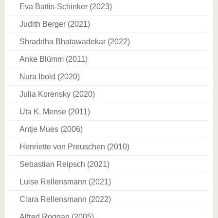
Eva Battis-Schinker (2023)
Judith Berger (2021)
Shraddha Bhatawadekar (2022)
Anke Blümm (2011)
Nura Ibold (2020)
Julia Korensky (2020)
Uta K. Mense (2011)
Antje Mues (2006)
Henriette von Preuschen (2010)
Sebastian Reipsch (2021)
Luise Rellensmann (2021)
Clara Rellensmann (2022)
Alfred Roggan (2005)