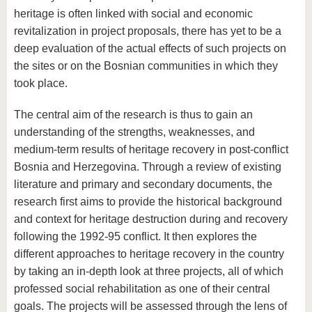
heritage is often linked with social and economic
revitalization in project proposals, there has yet to be a
deep evaluation of the actual effects of such projects on
the sites or on the Bosnian communities in which they
took place.
The central aim of the research is thus to gain an
understanding of the strengths, weaknesses, and
medium-term results of heritage recovery in post-conflict
Bosnia and Herzegovina. Through a review of existing
literature and primary and secondary documents, the
research first aims to provide the historical background
and context for heritage destruction during and recovery
following the 1992-95 conflict. It then explores the
different approaches to heritage recovery in the country
by taking an in-depth look at three projects, all of which
professed social rehabilitation as one of their central
goals. The projects will be assessed through the lens of