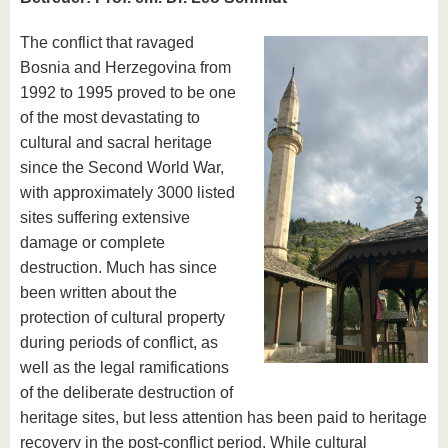
The conflict that ravaged
Bosnia and Herzegovina from
1992 to 1995 proved to be one
of the most devastating to
cultural and sacral heritage
since the Second World War,
with approximately 3000 listed
sites suffering extensive
damage or complete
destruction. Much has since
been written about the
protection of cultural property
during periods of conflict, as
well as the legal ramifications
of the deliberate destruction of
heritage sites, but less attention has been paid to heritage
recovery in the post-conflict period. While cultural