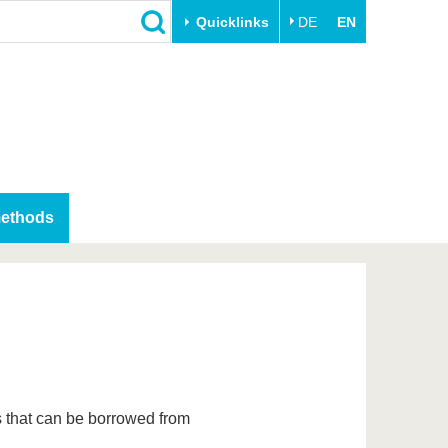
Quicklinks
DE
EN
Close
Transfer
University life
Academic professionals
Our values
Business and research
Family & Dual Career
collaborations
Sport & Health
methods
Founding at the BTU
Experience BTU & Region
Innovative transfer projects
Get to know us
s that can be borrowed from