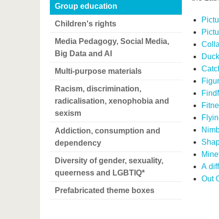
Group education
Pictu
Children's rights
Pict
Media Pedagogy, Social Media,
Coll
Big Data and AI
Duck
Catch
Multi-purpose materials
Figu
Racism, discrimination,
Find
radicalisation, xenophobia and
Fitn
sexism
Flyin
Nimb
Addiction, consumption and
Shap
dependency
Mine
Diversity of gender, sexuality,
A dif
queerness and LGBTIQ*
Out 
Prefabricated theme boxes