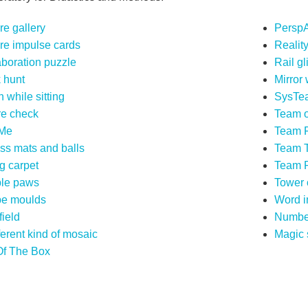
re gallery
PerspA
ure impulse cards
Realit
aboration puzzle
Rail gl
 hunt
Mirror
 while sitting
SysTe
re check
Team o
Me
Team F
ess mats and balls
Team 
g carpet
Team 
le paws
Tower 
e moulds
Word i
field
Numbe
ferent kind of mosaic
Magic 
Of The Box