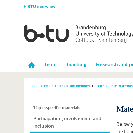
BTU overview
Homepage
University
Research
Stud
The BTU
Current research
Stud
Structure
Research Profile
Befo
Career & Commitment
Research Support
Duri
Team
Teaching
Research and pu
Partnerships & structural
Young Academics
After
change
Laboratory for didactics and methods
Topic-specific materials
Mate
Topic-specific materials
Participation, involvement and
Below y
inclusion
the Lab