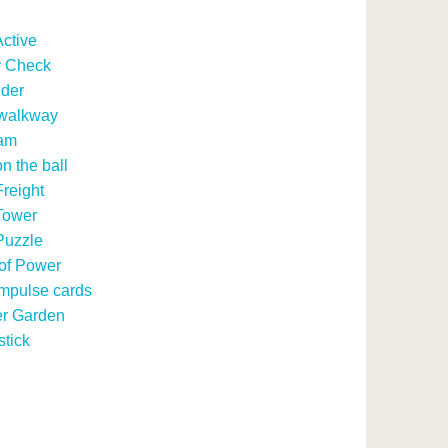
ctive
y Check
ider
 walkway
am
n the ball
reight
Tower
Puzzle
of Power
mpulse cards
r Garden
stick