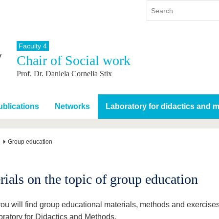
Faculty 4
Chair of Social work
y
International
Continuing Education
Prof. Dr. Daniela Cornelia Stix
y program
International Profile
re studying
From abroad to BTU
ng studies
Going abroad with BTU
blications
Networks
Laboratory for didactics and 
 Graduation
International Students
News
Group education
Contacts
rials on the topic of group education
ou will find group educational materials, methods and exercise
oratory for Didactics and Methods.