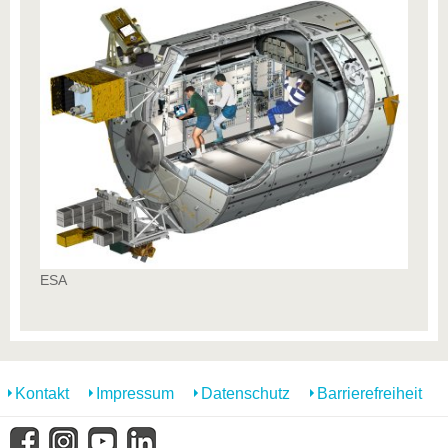
ESA
Kontakt
Impressum
Datenschutz
Barrierefreiheit