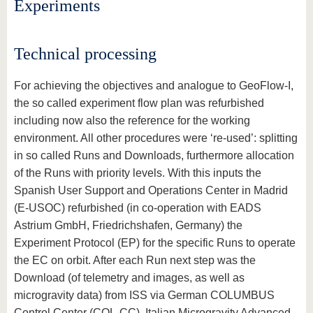
Experiments
Technical processing
For achieving the objectives and analogue to GeoFlow-I,
the so called experiment flow plan was refurbished
including now also the reference for the working
environment. All other procedures were ‘re-used’: splitting
in so called Runs and Downloads, furthermore allocation
of the Runs with priority levels. With this inputs the
Spanish User Support and Operations Center in Madrid
(E-USOC) refurbished (in co-operation with EADS
Astrium GmbH, Friedrichshafen, Germany) the
Experiment Protocol (EP) for the specific Runs to operate
the EC on orbit. After each Run next step was the
Download (of telemetry and images, as well as
microgravity data) from ISS via German COLUMBUS
Control Center (COL-CC), Italian Microgravity Advanced