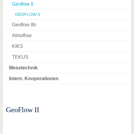
Geoflow II
GEOFLOW II
Geoflow IIb
Atmoflow
KIKS
TEKUS
Messtechnik
Intern. Kooperationen
GeoFlow II