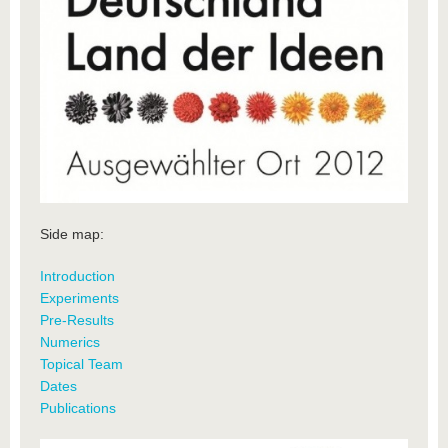
Side map:
Introduction
Experiments
Pre-Results
Numerics
Topical Team
Dates
Publications