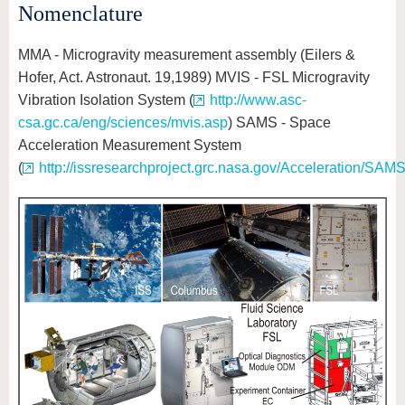
Nomenclature
MMA - Microgravity measurement assembly (Eilers &
Hofer, Act. Astronaut. 19,1989) MVIS - FSL Microgravity
Vibration Isolation System (
http://www.asc-
csa.gc.ca/eng/sciences/mvis.asp
) SAMS - Space
Acceleration Measurement System
(
http://issresearchproject.grc.nasa.gov/Acceleration/SAMS