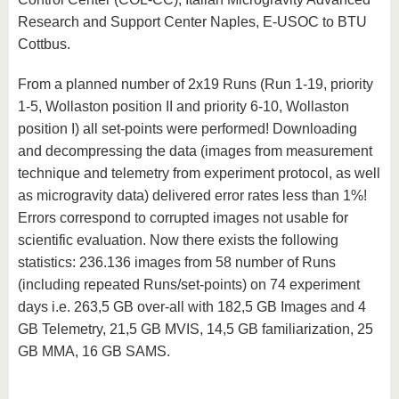
Research and Support Center Naples, E-USOC to BTU
Cottbus.
From a planned number of 2x19 Runs (Run 1-19, priority
1-5, Wollaston position II and priority 6-10, Wollaston
position I) all set-points were performed! Downloading
and decompressing the data (images from measurement
technique and telemetry from experiment protocol, as well
as microgravity data) delivered error rates less than 1%!
Errors correspond to corrupted images not usable for
scientific evaluation. Now there exists the following
statistics: 236.136 images from 58 number of Runs
(including repeated Runs/set-points) on 74 experiment
days i.e. 263,5 GB over-all with 182,5 GB Images and 4
GB Telemetry, 21,5 GB MVIS, 14,5 GB familiarization, 25
GB MMA, 16 GB SAMS.