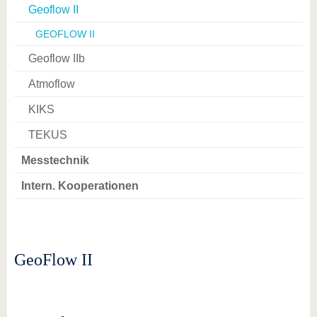
Geoflow II
GEOFLOW II
Geoflow IIb
Atmoflow
KIKS
TEKUS
Messtechnik
Intern. Kooperationen
GeoFlow II