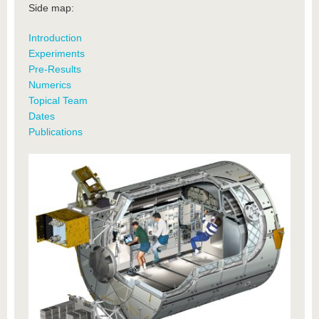
Side map:
Introduction
Experiments
Pre-Results
Numerics
Topical Team
Dates
Publications