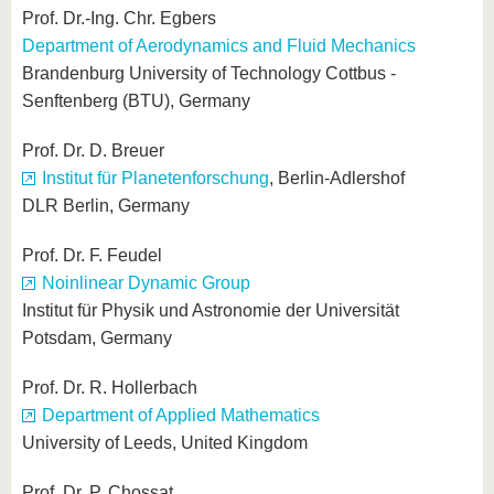
Prof. Dr.-Ing. Chr. Egbers
Department of Aerodynamics and Fluid Mechanics
Brandenburg University of Technology Cottbus -
Senftenberg (BTU), Germany
Prof. Dr. D. Breuer
Institut für Planetenforschung
, Berlin-Adlershof
DLR Berlin, Germany
Prof. Dr. F. Feudel
Noinlinear Dynamic Group
Institut für Physik und Astronomie der Universität
Potsdam, Germany
Prof. Dr. R. Hollerbach
Department of Applied Mathematics
University of Leeds, United Kingdom
Prof. Dr. P. Chossat