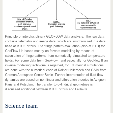
Principle of interdisciplinary GEOFLOW data analysis. The raw data
contains telemetry and image data, which are synchronized in a data
base at BTU Cottbus. The fringe pattern evaluation (also at BTU) for
GeoFlow I is based mostly on forward modelling by means of
calculation of fringe patterns from numerically simulated temperature
fields. For some data from GeoFlow I and especially for GeoFlow II an
inverse modelling technique is regarded, too. Numerical simulations
are done with the numerical code of Rainer Hollerbach and GAIA from
German Aerospace Center Berlin. Further interpretation of fluid flow
dynamics are based on non-linear and bifurcation theories in Avignon,
Paris and Potsdam. The transfer to cylindrical geometries is
discussed additional between BTU Cottbus and LeHavre.
Science team