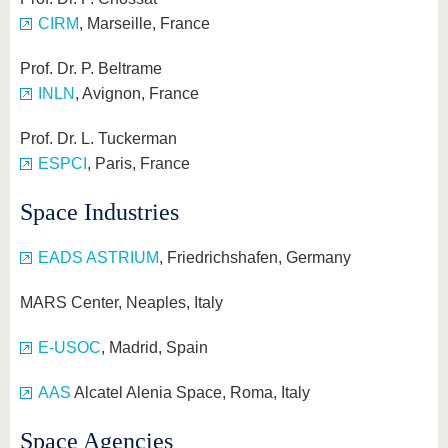
CIRM
, Marseille, France
Prof. Dr. P. Beltrame
INLN
, Avignon, France
Prof. Dr. L. Tuckerman
ESPCI
, Paris, France
Space Industries
EADS ASTRIUM
, Friedrichshafen, Germany
MARS Center, Neaples, Italy
E-USOC
, Madrid, Spain
AAS
Alcatel Alenia Space, Roma, Italy
Space Agencies