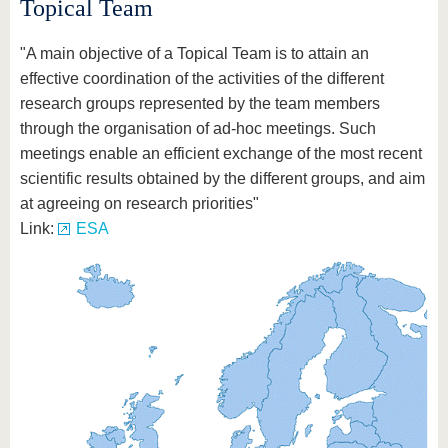
Topical Team
"A main objective of a Topical Team is to attain an
effective coordination of the activities of the different
research groups represented by the team members
through the organisation of ad-hoc meetings. Such
meetings enable an efficient exchange of the most recent
scientific results obtained by the different groups, and aim
at agreeing on research priorities"
Link:
ESA