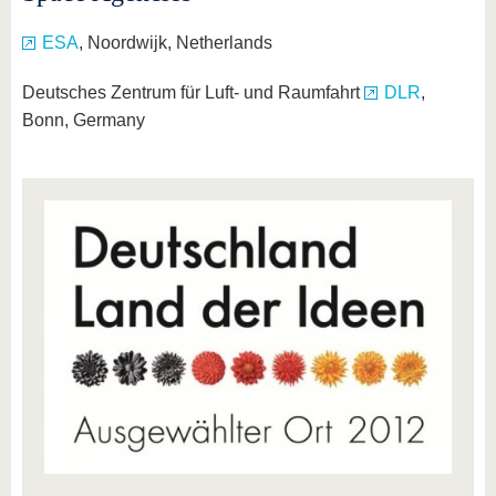
ESA
, Noordwijk, Netherlands
Deutsches Zentrum für Luft- und Raumfahrt
DLR
,
Bonn, Germany