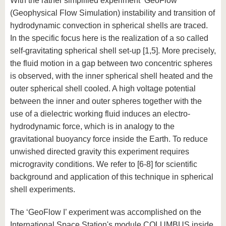
With the rather simplified experiment ‘GeoFlow’
(Geophysical Flow Simulation) instability and transition of
hydrodynamic convection in spherical shells are traced.
In the specific focus here is the realization of a so called
self-gravitating spherical shell set-up [1,5]. More precisely,
the fluid motion in a gap between two concentric spheres
is observed, with the inner spherical shell heated and the
outer spherical shell cooled. A high voltage potential
between the inner and outer spheres together with the
use of a dielectric working fluid induces an electro-
hydrodynamic force, which is in analogy to the
gravitational buoyancy force inside the Earth. To reduce
unwished directed gravity this experiment requires
microgravity conditions. We refer to [6-8] for scientific
background and application of this technique in spherical
shell experiments.
The ‘GeoFlow I’ experiment was accomplished on the
International Space Station's module COLUMBUS inside