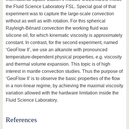
the Fluid Science Laboratory FSL. Special goal of that
experiment was to capture the large-scale convection
without as well as with rotation. For this spherical
Rayleigh-Bénard convection the working fluid was
silicone oil, for which kinematic viscosity is approximately
constant. In contrast, for the second experiment, named
‘GeoFlow II’, we use an alkanole with pronounced
temperature-dependent physical properties, e.g. viscosity
and thermal volume expansion. This topic is of high
interest in mantle convection studies. Thus the purpose of
‘GeoFlow II’ is to observe the basic properties of the flow
in a non-linear regime, by achieving the maximal viscosity
variation allowed with the hardware limitation inside the
Fluid Science Laboratory.
References