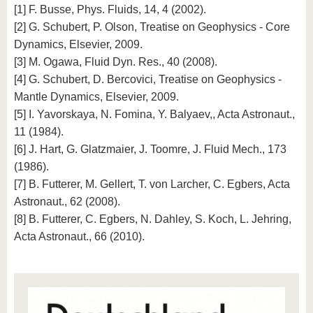
[1] F. Busse, Phys. Fluids, 14, 4 (2002).
[2] G. Schubert, P. Olson, Treatise on Geophysics - Core
Dynamics, Elsevier, 2009.
[3] M. Ogawa, Fluid Dyn. Res., 40 (2008).
[4] G. Schubert, D. Bercovici, Treatise on Geophysics -
Mantle Dynamics, Elsevier, 2009.
[5] I. Yavorskaya, N. Fomina, Y. Balyaev,, Acta Astronaut.,
11 (1984).
[6] J. Hart, G. Glatzmaier, J. Toomre, J. Fluid Mech., 173
(1986).
[7] B. Futterer, M. Gellert, T. von Larcher, C. Egbers, Acta
Astronaut., 62 (2008).
[8] B. Futterer, C. Egbers, N. Dahley, S. Koch, L. Jehring,
Acta Astronaut., 66 (2010).