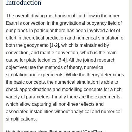
Introduction
The overall driving mechanism of fluid flow in the inner
Earth is convection in the gravitational buoyancy field of
our planet. In particular there has been involved a lot of
effort in theoretical prediction and numerical simulation of
both the geodynamo [1-2], which is maintained by
convection, and mantle convection, which is the main
cause for plate tectonics [3-4]. All the joined research
objectives use the methods of theory, numerical
simulation and experiments. While the theory determines
the basic concepts, the numerical simulation is able to
check approximations and modelling concepts for a rich
variety of parameters. Finally there are the experiments,
which allow capturing all non-linear effects and
associated instabilities without analytical and numerical
simplifications.