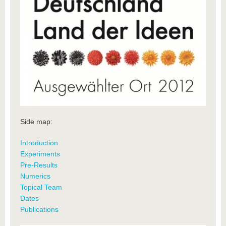
Side map:
Introduction
Experiments
Pre-Results
Numerics
Topical Team
Dates
Publications