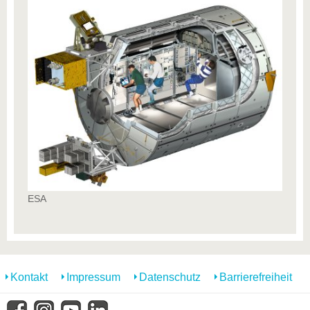
ESA
Kontakt
Impressum
Datenschutz
Barrierefreiheit