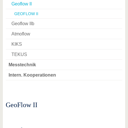
Geoflow II
GEOFLOW II
Geoflow IIb
Atmoflow
KIKS
TEKUS
Messtechnik
Intern. Kooperationen
GeoFlow II