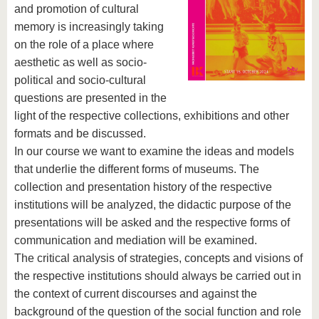
and promotion of cultural
memory is increasingly taking
on the role of a place where
aesthetic as well as socio-
political and socio-cultural
questions are presented in the
light of the respective collections, exhibitions and other
formats and be discussed.
In our course we want to examine the ideas and models
that underlie the different forms of museums. The
collection and presentation history of the respective
institutions will be analyzed, the didactic purpose of the
presentations will be asked and the respective forms of
communication and mediation will be examined.
The critical analysis of strategies, concepts and visions of
the respective institutions should always be carried out in
the context of current discourses and against the
background of the question of the social function and role