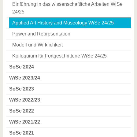
Einführung in das wissenschaftliche Arbeiten WiSe
24/25
Applied Art History and Museology WiSe 24/25
Power and Representation
Modell und Wirklichkeit
Kolloquium für Fortgeschrittene WiSe 24/25
SoSe 2024
WiSe 2023/24
SoSe 2023
WiSe 2022/23
SoSe 2022
WiSe 2021/22
SoSe 2021