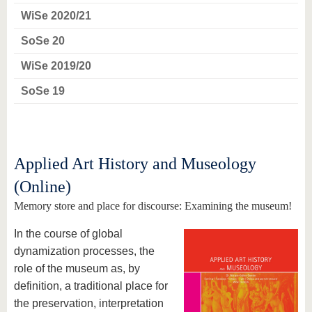
WiSe 2020/21
SoSe 20
WiSe 2019/20
SoSe 19
Applied Art History and Museology
(Online)
Memory store and place for discourse: Examining the museum!
In the course of global
dynamization processes, the
role of the museum as, by
definition, a traditional place for
the preservation, interpretation