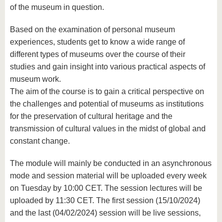
of the museum in question.
Based on the examination of personal museum
experiences, students get to know a wide range of
different types of museums over the course of their
studies and gain insight into various practical aspects of
museum work.
The aim of the course is to gain a critical perspective on
the challenges and potential of museums as institutions
for the preservation of cultural heritage and the
transmission of cultural values ​​in the midst of global and
constant change.
The module will mainly be conducted in an asynchronous
mode and session material will be uploaded every week
on Tuesday by 10:00 CET. The session lectures will be
uploaded by 11:30 CET. The first session (15/10/2024)
and the last (04/02/2024) session will be live sessions,