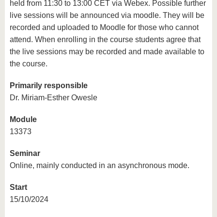
held from 11:30 to 13:00 CET via Webex. Possible further
live sessions will be announced via moodle. They will be
recorded and uploaded to Moodle for those who cannot
attend. When enrolling in the course students agree that
the live sessions may be recorded and made available to
the course.
Primarily responsible
Dr. Miriam-Esther Owesle
Module
13373
Seminar
Online, mainly conducted in an asynchronous mode.
Start
15/10/2024