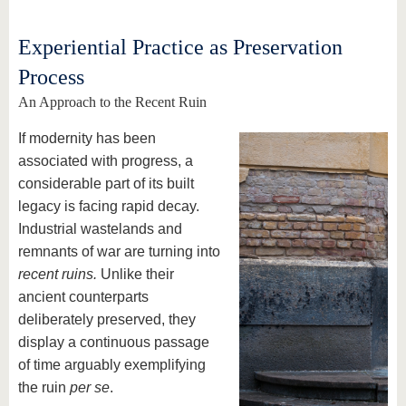
Experiential Practice as Preservation
Process
An Approach to the Recent Ruin
If modernity has been
associated with progress, a
considerable part of its built
legacy is facing rapid decay.
Industrial wastelands and
remnants of war are turning into
recent ruins.
Unlike their
ancient counterparts
deliberately preserved, they
display a continuous passage
of time arguably exemplifying
the ruin
per se
.