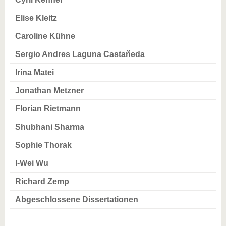
Elise Kleitz
Caroline Kühne
Sergio Andres Laguna Castañeda
Irina Matei
Jonathan Metzner
Florian Rietmann
Shubhani Sharma
Sophie Thorak
I-Wei Wu
Richard Zemp
Abgeschlossene Dissertationen