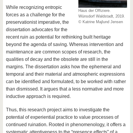
While recognizing entropic
Haus der Offiziere.
forces as a challenge for the
Wünsdorf Waldstadt, 2019.
preservationist imperative, the
© Katrine Majlund Jensen
dissertation advocates for the
recent ruin as potential for rethinking built heritage
beyond the agenda of saving. Whereas intervention and
maintenance are common scopes of research, the
qualities of decay and the obsolete are still in the
margins. The dissertation asks how the ephemeral and
temporal and their material and atmospheric expressions
can be identified and formulated, to be worked with rather
than dismissed. It argues that a less normative and more
inductive approach is required.
Thus, this research project aims to investigate the
potential of experiential practice to value processes of
continued ruination. Rooted in phenomenology, it offers a
systematic attentiveness to the “presence effects” of a