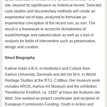
site, beyond its significance as historical record. Selected
case studies and documentary methods will create an
experiential set of data, analyzed to formulate an
experiential conception of the recent ruin,
as ruin
. The
result is a framework to reconcile dichotomies of
waste/heritage and nature/culture as well as a tool of
analysis for fields of intervention such as preservation,
design and curation.
Short Biography
Katrine holds a B.A. in Aesthetics and Culture from
Aarhus University, Denmark and did her M.A. in World
Heritage Studies at the BTU, Cottbus. Her museum work
includes AROS, Aarhus Art Museum and the exhibition
“Neolitische Kindheit, ca. 1930” at Haus der Kulturen der
Welt. She worked as project coordinator and recipient of
European Commission Funding, Youth in Action and