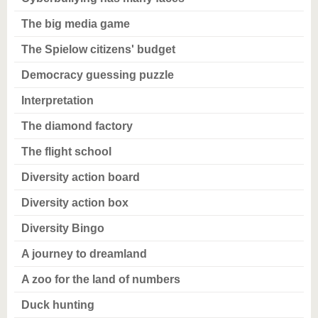
The big media game
The Spielow citizens' budget
Democracy guessing puzzle
Interpretation
The diamond factory
The flight school
Diversity action board
Diversity action box
Diversity Bingo
A journey to dreamland
A zoo for the land of numbers
Duck hunting