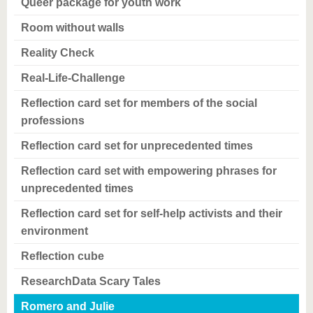
Queer package for youth work
Room without walls
Reality Check
Real-Life-Challenge
Reflection card set for members of the social
professions
Reflection card set for unprecedented times
Reflection card set with empowering phrases for
unprecedented times
Reflection card set for self-help activists and their
environment
Reflection cube
ResearchData Scary Tales
Romero and Julie