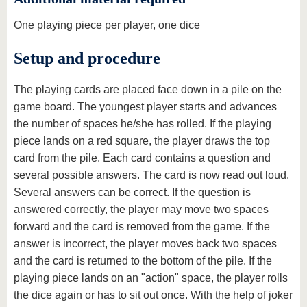
One playing piece per player, one dice
Setup and procedure
The playing cards are placed face down in a pile on the
game board. The youngest player starts and advances
the number of spaces he/she has rolled. If the playing
piece lands on a red square, the player draws the top
card from the pile. Each card contains a question and
several possible answers. The card is now read out loud.
Several answers can be correct. If the question is
answered correctly, the player may move two spaces
forward and the card is removed from the game. If the
answer is incorrect, the player moves back two spaces
and the card is returned to the bottom of the pile. If the
playing piece lands on an "action" space, the player rolls
the dice again or has to sit out once. With the help of joker