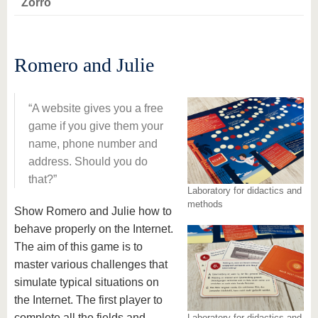
Zorro
Romero and Julie
A website gives you a free
game if you give them your
name, phone number and
address. Should you do
that?
Laboratory for didactics and
methods
Show Romero and Julie how to
behave properly on the Internet.
The aim of this game is to
master various challenges that
simulate typical situations on
the Internet. The first player to
complete all the fields and
Laboratory for didactics and