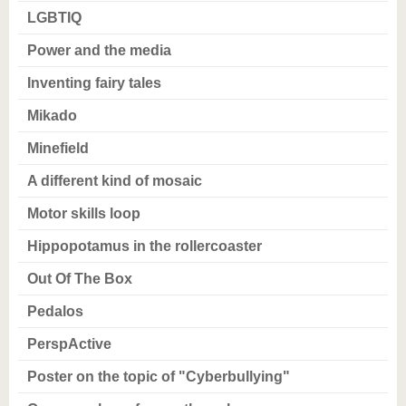
LGBTIQ
Power and the media
Inventing fairy tales
Mikado
Minefield
A different kind of mosaic
Motor skills loop
Hippopotamus in the rollercoaster
Out Of The Box
Pedalos
PerspActive
Poster on the topic of "Cyberbullying"