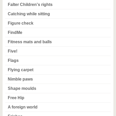
Falter Children's rights
Catching while sitting
Figure check
FindMe
Fitness mats and balls
Five!
Flags
Flying carpet
Nimble paws
Shape moulds
Free Hip
A foreign world