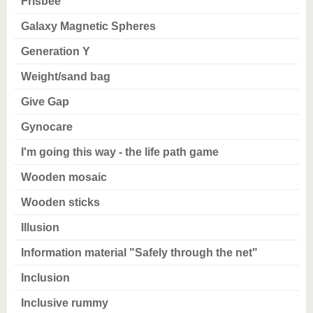
Frisbee
Galaxy Magnetic Spheres
Generation Y
Weight/sand bag
Give Gap
Gynocare
I'm going this way - the life path game
Wooden mosaic
Wooden sticks
Illusion
Information material "Safely through the net"
Inclusion
Inclusive rummy