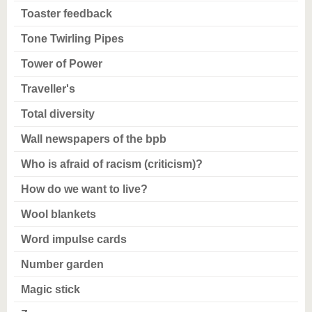
Toaster feedback
Tone Twirling Pipes
Tower of Power
Traveller's
Total diversity
Wall newspapers of the bpb
Who is afraid of racism (criticism)?
How do we want to live?
Wool blankets
Word impulse cards
Number garden
Magic stick