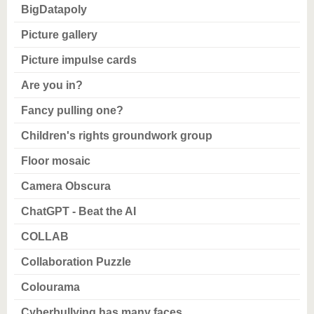
know us
BigDatapoly
Picture gallery
Picture impulse cards
Are you in?
Fancy pulling one?
Children's rights groundwork group
Floor mosaic
Camera Obscura
ChatGPT - Beat the AI
COLLAB
Collaboration Puzzle
Colourama
Cyberbullying has many faces