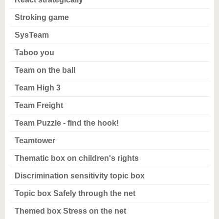
Stroking game
SysTeam
Taboo you
Team on the ball
Team High 3
Team Freight
Team Puzzle - find the hook!
Teamtower
Thematic box on children's rights
Discrimination sensitivity topic box
Topic box Safely through the net
Themed box Stress on the net