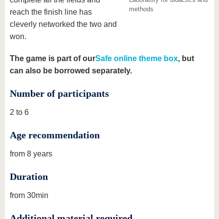
methods
reach the finish line has
cleverly networked the two and
won.
The game is part of our
Safe online theme box
, but
can also be borrowed separately.
Number of participants
2 to 6
Age recommendation
from 8 years
Duration
from 30min
Additional material required