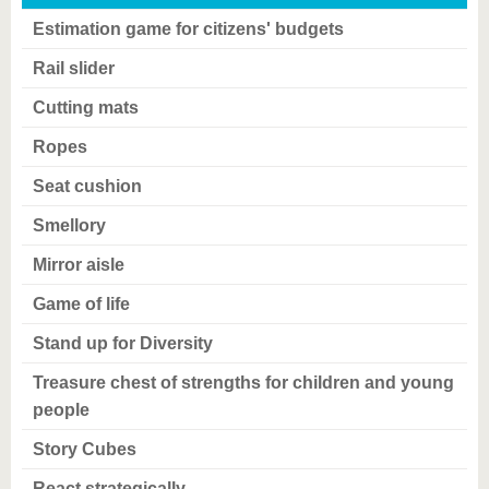
Estimation game for citizens' budgets
Rail slider
Cutting mats
Ropes
Seat cushion
Smellory
Mirror aisle
Game of life
Stand up for Diversity
Treasure chest of strengths for children and young
people
Story Cubes
React strategically