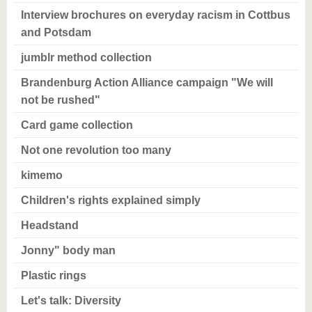
Interview brochures on everyday racism in Cottbus
and Potsdam
jumblr method collection
Brandenburg Action Alliance campaign "We will
not be rushed"
Card game collection
Not one revolution too many
kimemo
Children's rights explained simply
Headstand
Jonny" body man
Plastic rings
Let's talk: Diversity